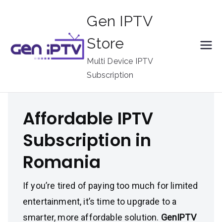
Skip
Gen IPTV
to
content
Store
Multi Device IPTV
Subscription
Affordable IPTV
Subscription in
Romania
If you’re tired of paying too much for limited
entertainment, it’s time to upgrade to a
smarter, more affordable solution.
GenIPTV