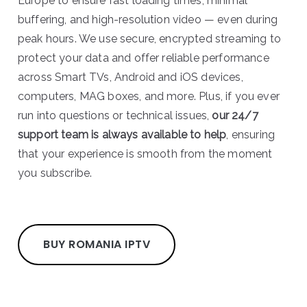
Europe to ensure fast loading times, minimal
buffering, and high-resolution video — even during
peak hours. We use secure, encrypted streaming to
protect your data and offer reliable performance
across Smart TVs, Android and iOS devices,
computers, MAG boxes, and more. Plus, if you ever
run into questions or technical issues,
our 24/7
support team is always available to help
, ensuring
that your experience is smooth from the moment
you subscribe.
BUY ROMANIA IPTV