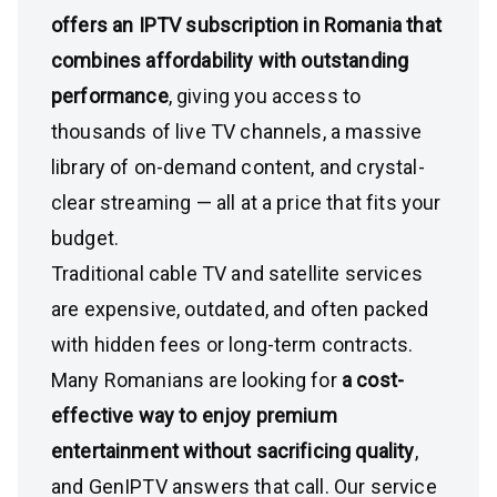
offers an IPTV subscription in Romania that
combines affordability with outstanding
performance
, giving you access to
thousands of live TV channels, a massive
library of on-demand content, and crystal-
clear streaming — all at a price that fits your
budget.
Traditional cable TV and satellite services
are expensive, outdated, and often packed
with hidden fees or long-term contracts.
Many Romanians are looking for
a cost-
effective way to enjoy premium
entertainment without sacrificing quality
,
and GenIPTV answers that call. Our service