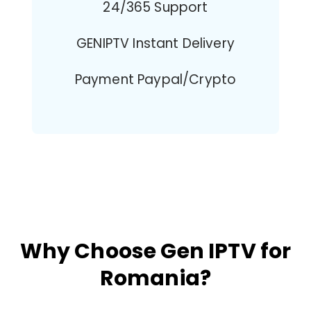
24/365 Support
GENIPTV Instant Delivery
Payment Paypal/Crypto
Why Choose Gen IPTV for
Romania?