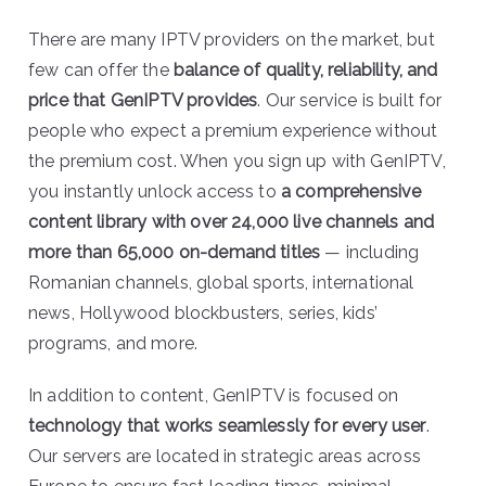
There are many IPTV providers on the market, but
few can offer the
balance of quality, reliability, and
price that GenIPTV provides
. Our service is built for
people who expect a premium experience without
the premium cost. When you sign up with GenIPTV,
you instantly unlock access to
a comprehensive
content library with over 24,000 live channels and
more than 65,000 on-demand titles
— including
Romanian channels, global sports, international
news, Hollywood blockbusters, series, kids’
programs, and more.
In addition to content, GenIPTV is focused on
technology that works seamlessly for every user
.
Our servers are located in strategic areas across