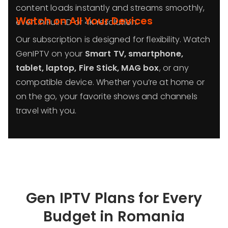
content loads instantly and streams smoothly,
Watch on All Your Devices
even in Full HD or 4K resolution.
Our subscription is designed for flexibility. Watch
GenIPTV on your
Smart TV, smartphone,
tablet, laptop, Fire Stick, MAG box
, or any
compatible device. Whether you’re at home or
on the go, your favorite shows and channels
travel with you.
Gen IPTV Plans for Every
Budget in
Romania