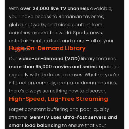
With
over 24,000 live TV channels
available,
you’ll have access to Romanian favorites,
global networks, and niche content from
countries around the world. Sports, news,
entertainment, culture, and more — all at your
Huge On-Demand Library
fingertips.
Our
video-on-demand (VOD)
library features
more than 65,000 movies and series
, updated
regularly with the latest releases. Whether you’re
into action, comedy, drama, or documentaries,
there’s always something new to discover.
High-Speed, Lag-Free Streaming
Forget constant buffering and poor-quality
streams.
GenIPTV uses ultra-fast servers and
smart load balancing
to ensure that your