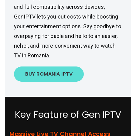
and full compatibility across devices,
GenIPTV lets you cut costs while boosting
your entertainment options. Say goodbye to
overpaying for cable and hello to an easier,
richer, and more convenient way to watch
TV in Romania.
BUY ROMANIA IPTV
Key Feature of Gen IPTV
Massive Live TV Channel Access