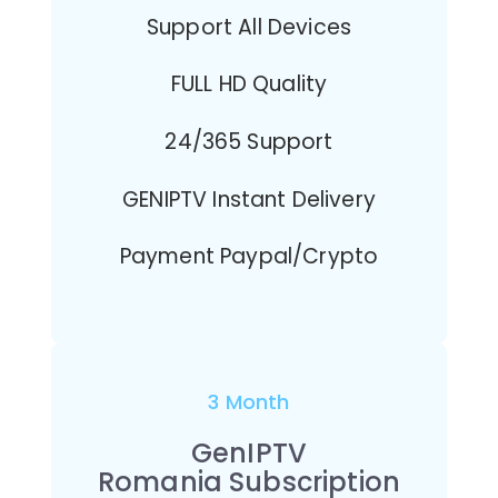
Support All Devices
FULL HD Quality
24/365 Support
GENIPTV Instant Delivery
Payment Paypal/Crypto
3 Month
GenIPTV
Romania Subscription