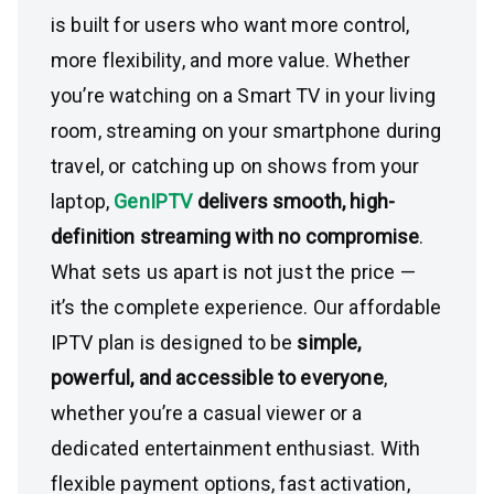
is built for users who want more control,
more flexibility, and more value. Whether
you’re watching on a Smart TV in your living
room, streaming on your smartphone during
travel, or catching up on shows from your
laptop,
GenIPTV
delivers smooth, high-
definition streaming with no compromise
.
What sets us apart is not just the price —
it’s the complete experience. Our affordable
IPTV plan is designed to be
simple,
powerful, and accessible to everyone
,
whether you’re a casual viewer or a
dedicated entertainment enthusiast. With
flexible payment options, fast activation,