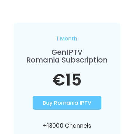
1 Month
GenIPTV
Romania Subscription
€15
Buy Romania IPTV
+13000 Channels