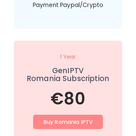
Payment Paypal/Crypto
1 Year
GenIPTV
Romania Subscription
€80
Buy Romania IPTV