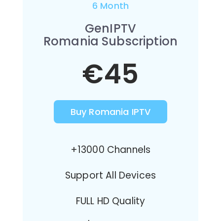
6 Month
GenIPTV
Romania Subscription
€45
Buy Romania IPTV
+13000 Channels
Support All Devices
FULL HD Quality