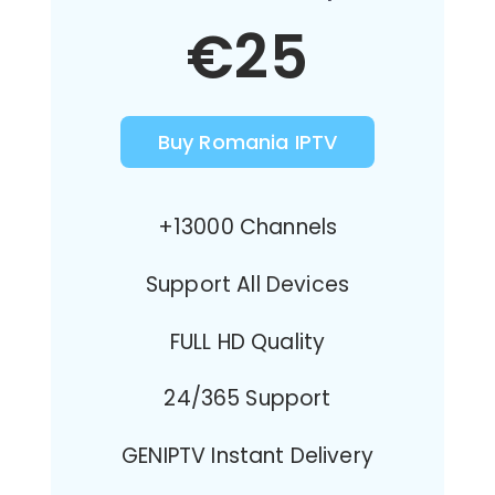
€25
Buy Romania IPTV
+13000 Channels
Support All Devices
FULL HD Quality
24/365 Support
GENIPTV Instant Delivery