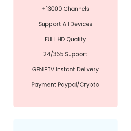
+13000 Channels
Support All Devices
FULL HD Quality
24/365 Support
GENIPTV Instant Delivery
Payment Paypal/Crypto