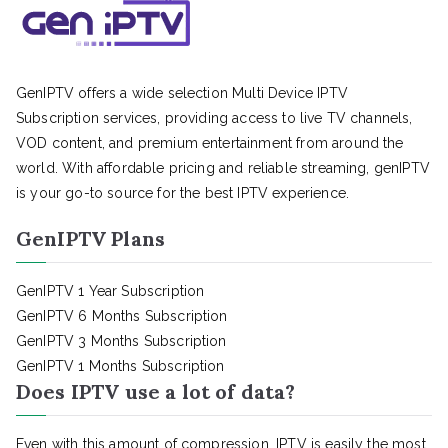
GenIPTV offers a wide selection Multi Device IPTV
Subscription services, providing access to live TV channels,
VOD content, and premium entertainment from around the
world. With affordable pricing and reliable streaming, genIPTV
is your go-to source for the best IPTV experience.
GenIPTV Plans
GenIPTV 1 Year Subscription
GenIPTV 6 Months Subscription
GenIPTV 3 Months Subscription
GenIPTV 1 Months Subscription
Does IPTV use a lot of data?
Even with this amount of compression, IPTV is easily the most