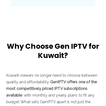
Why Choose Gen IPTV for
Kuwait?
Kuwaiti viewers no longer need to choose between
quality and affordability.
GenIPTV offers one of the
most competitively priced IPTV subscriptions
available
, with monthly and yearly plans to fit any
budget. What sets GenIPTV apart is not just the