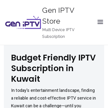
Skip
Gen IPTV
to
content
Store
Multi Device IPTV
Subscription
Budget Friendly IPTV
Subscription in
Kuwait
In today’s entertainment landscape, finding
a reliable and cost-effective IPTV service in
Kuwait can be a challenge—until you