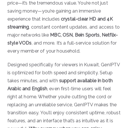
price—it’s the tremendous value. You’re not just
saving money—you’re gaining an immersive
experience that includes
crystal-clear HD and 4K
streaming
, constant content updates, and access to
major networks like
MBC, OSN, Bein Sports, Netflix-
style VODs
, and more. It’s a full-service solution for
every member of your household.
Designed specifically for viewers in Kuwait, GenIPTV
is optimized for both speed and simplicity. Setup
takes minutes, and with
support available in both
Arabic and English
, even first-time users will feel
right at home. Whether you’re cutting the cord or
replacing an unreliable service, GenIPTV makes the
transition easy. You’ll enjoy consistent uptime, robust
features, and an interface that’s as intuitive as it is