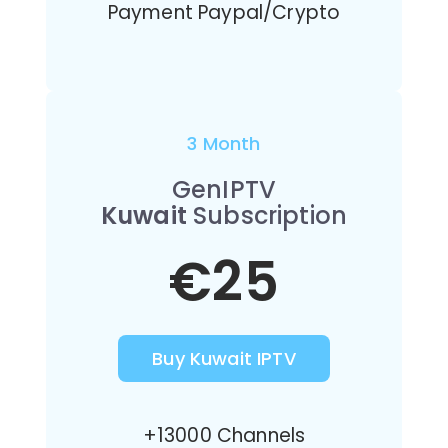
Payment Paypal/Crypto
3 Month
GenIPTV
Kuwait
Subscription
€25
Buy Kuwait IPTV
+13000 Channels