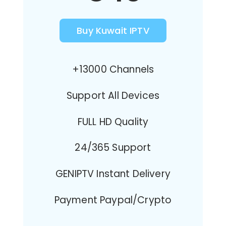
Buy Kuwait IPTV
+13000 Channels
Support All Devices
FULL HD Quality
24/365 Support
GENIPTV Instant Delivery
Payment Paypal/Crypto