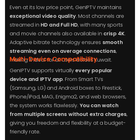
Even at its low price point, GenIPTV maintains
exceptional video quality
. Most channels are
streamed in
HD and Full HD
, with many sports
and movie channels also available in
crisp 4K
.
Adaptive bitrate technology ensures
smooth
streaming even on average connections
,
Multi-Device Compatibility
making it ideal for all users across Kuwait.
GenIPTV supports virtually
every popular
device and IPTV app
. From Smart TVs
(Samsung, LG) and Android boxes to Firestick,
iPhone/iPad, MAG, Enigma2, and web browsers,
the system works flawlessly.
You can watch
from multiple screens without extra charges
,
giving you freedom and flexibility at a budget-
friendly rate.