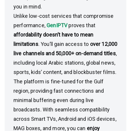
you in mind.
Unlike low-cost services that compromise
performance,
GenIPTV
proves that
affordability doesn’t have to mean
limitations
. You’ll gain access to
over 12,000
live channels and 50,000+ on-demand titles
,
including local Arabic stations, global news,
sports, kids’ content, and blockbuster films.
The platform is fine-tuned for the Gulf
region, providing fast connections and
minimal buffering even during live
broadcasts. With seamless compatibility
across Smart TVs, Android and iOS devices,
MAG boxes, and more, you can
enjoy