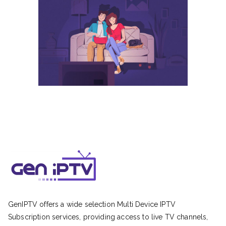
GenIPTV offers a wide selection Multi Device IPTV
Subscription services, providing access to live TV channels,