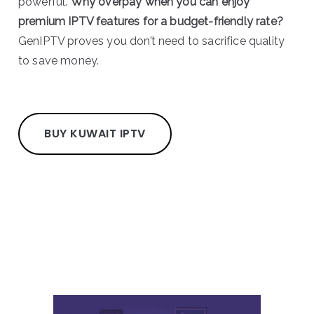
powerful.
Why overpay when you can enjoy
premium IPTV features for a budget-friendly rate?
GenIPTV proves you don’t need to sacrifice quality
to save money.
BUY KUWAIT IPTV