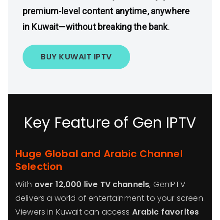
premium-level content anytime, anywhere
in Kuwait—without breaking the bank
.
BUY KUWAIT IPTV
Key Feature of Gen IPTV
Huge Global and Arabic Channel
Selection
With
over 12,000 live TV channels
, GenIPTV
delivers a world of entertainment to your screen.
Viewers in Kuwait can access
Arabic favorites