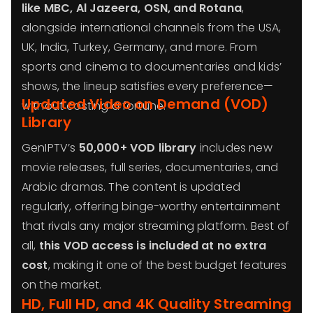
like MBC, Al Jazeera, OSN, and Rotana
,
alongside international channels from the USA,
UK, India, Turkey, Germany, and more. From
sports and cinema to documentaries and kids’
shows, the lineup satisfies every preference—
Updated Video on Demand (VOD)
without costing a fortune.
Library
GenIPTV’s
50,000+ VOD library
includes new
movie releases, full series, documentaries, and
Arabic dramas. The content is updated
regularly, offering binge-worthy entertainment
that rivals any major streaming platform. Best of
all,
this VOD access is included at no extra
cost
, making it one of the best budget features
on the market.
HD, Full HD, and 4K Quality Streaming