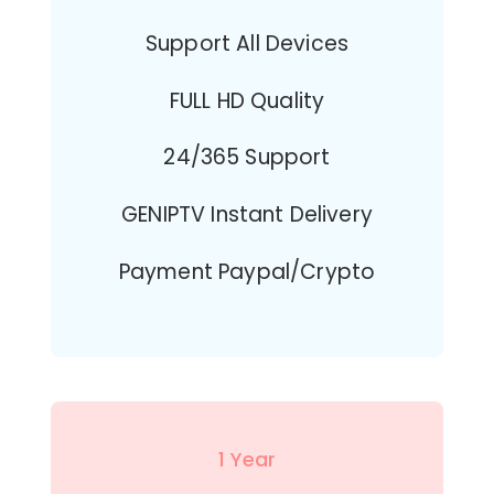
Support All Devices
FULL HD Quality
24/365 Support
GENIPTV Instant Delivery
Payment Paypal/Crypto
1 Year