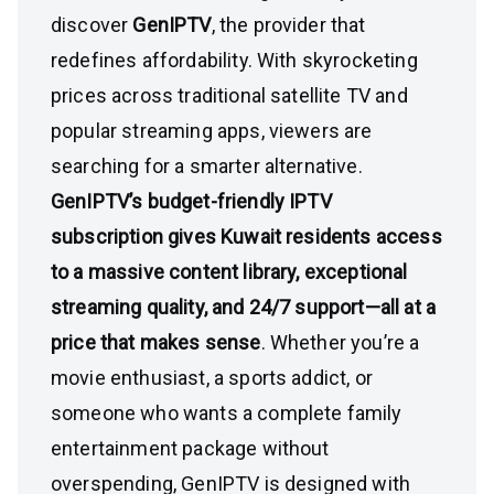
discover
GenIPTV
, the provider that
redefines affordability. With skyrocketing
prices across traditional satellite TV and
popular streaming apps, viewers are
searching for a smarter alternative.
GenIPTV’s budget-friendly IPTV
subscription gives Kuwait residents access
to a massive content library, exceptional
streaming quality, and 24/7 support—all at a
price that makes sense
. Whether you’re a
movie enthusiast, a sports addict, or
someone who wants a complete family
entertainment package without
overspending, GenIPTV is designed with