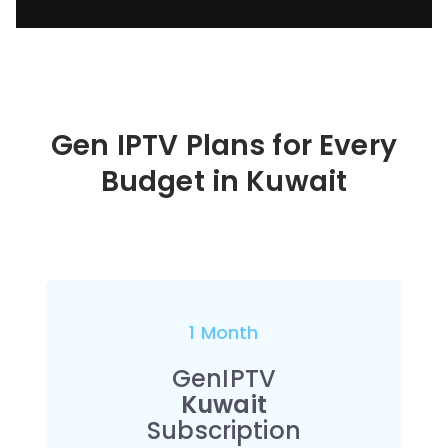
Gen IPTV Plans for Every
Budget in
Kuwait
1 Month
GenIPTV
Kuwait
Subscription