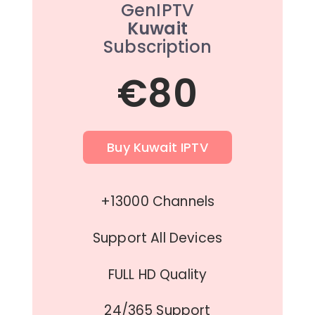
GenIPTV
Kuwait
Subscription
€80
Buy Kuwait IPTV
+13000 Channels
Support All Devices
FULL HD Quality
24/365 Support