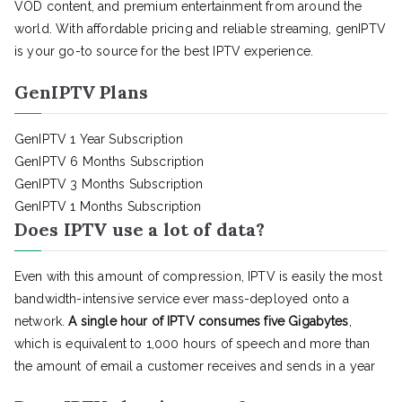
VOD content, and premium entertainment from around the
world. With affordable pricing and reliable streaming, genIPTV
is your go-to source for the best IPTV experience.
GenIPTV Plans
GenIPTV 1 Year Subscription
GenIPTV 6 Months Subscription
GenIPTV 3 Months Subscription
GenIPTV 1 Months Subscription
Does IPTV use a lot of data?
Even with this amount of compression, IPTV is easily the most
bandwidth-intensive service ever mass-deployed onto a
network.
A single hour of IPTV consumes five Gigabytes
,
which is equivalent to 1,000 hours of speech and more than
the amount of email a customer receives and sends in a year