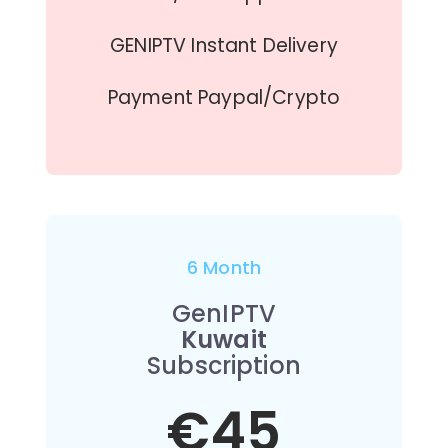
GENIPTV Instant Delivery
Payment Paypal/Crypto
6 Month
GenIPTV
Kuwait
Subscription
€45