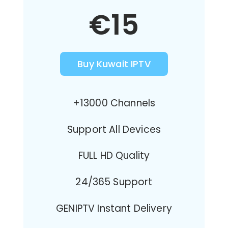
€15
Buy Kuwait IPTV
+13000 Channels
Support All Devices
FULL HD Quality
24/365 Support
GENIPTV Instant Delivery