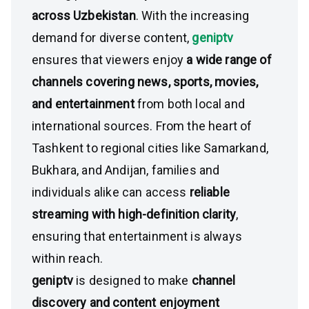
across Uzbekistan
. With the increasing
demand for diverse content,
geniptv
ensures that viewers enjoy
a wide range of
channels covering news, sports, movies,
and entertainment
from both local and
international sources. From the heart of
Tashkent to regional cities like Samarkand,
Bukhara, and Andijan, families and
individuals alike can access
reliable
streaming with high-definition clarity
,
ensuring that entertainment is always
within reach.
geniptv
is designed to make
channel
discovery and content enjoyment