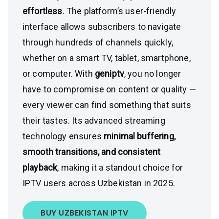
effortless
. The platform’s user-friendly
interface allows subscribers to navigate
through hundreds of channels quickly,
whether on a smart TV, tablet, smartphone,
or computer. With
geniptv
, you no longer
have to compromise on content or quality —
every viewer can find something that suits
their tastes. Its advanced streaming
technology ensures
minimal buffering,
smooth transitions, and consistent
playback
, making it a standout choice for
IPTV users across Uzbekistan in 2025.
BUY UZBEKISTAN IPTV