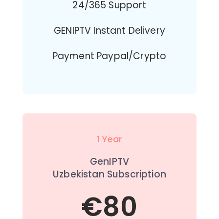
24/365 Support
GENIPTV Instant Delivery
Payment Paypal/Crypto
1 Year
GenIPTV
Uzbekistan Subscription
€80