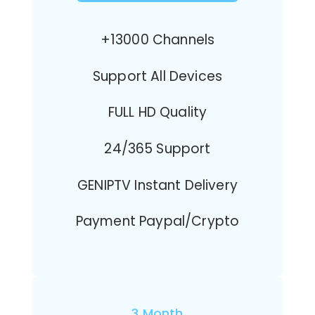
+13000 Channels
Support All Devices
FULL HD Quality
24/365 Support
GENIPTV Instant Delivery
Payment Paypal/Crypto
3 Month