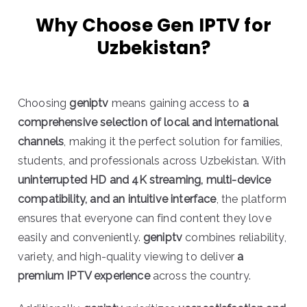
Why Choose Gen IPTV for
Uzbekistan?
Choosing
geniptv
means gaining access to
a
comprehensive selection of local and international
channels
, making it the perfect solution for families,
students, and professionals across Uzbekistan. With
uninterrupted HD and 4K streaming, multi-device
compatibility, and an intuitive interface
, the platform
ensures that everyone can find content they love
easily and conveniently.
geniptv
combines reliability,
variety, and high-quality viewing to deliver
a
premium IPTV experience
across the country.