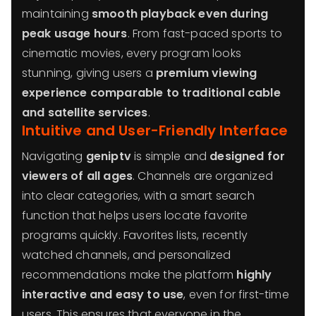
maintaining
smooth playback even during
peak usage hours
. From fast-paced sports to
cinematic movies, every program looks
stunning, giving users a
premium viewing
experience comparable to traditional cable
and satellite services
.
Intuitive and User-Friendly Interface
Navigating
geniptv
is simple and
designed for
viewers of all ages
. Channels are organized
into clear categories, with a smart search
function that helps users locate favorite
programs quickly. Favorites lists, recently
watched channels, and personalized
recommendations make the platform
highly
interactive and easy to use
, even for first-time
users. This ensures that everyone in the