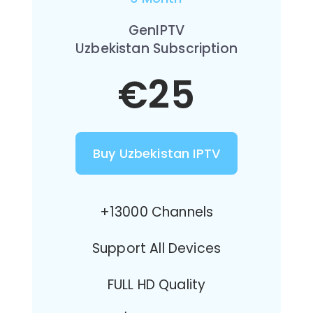
GenIPTV
Uzbekistan Subscription
€25
Buy Uzbekistan IPTV
+13000 Channels
Support All Devices
FULL HD Quality