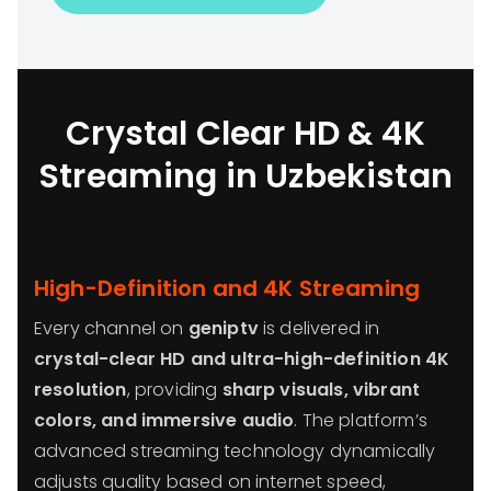
Crystal Clear HD & 4K
Streaming in Uzbekistan
High-Definition and 4K Streaming
Every channel on
geniptv
is delivered in
crystal-clear HD and ultra-high-definition 4K
resolution
, providing
sharp visuals, vibrant
colors, and immersive audio
. The platform’s
advanced streaming technology dynamically
adjusts quality based on internet speed,