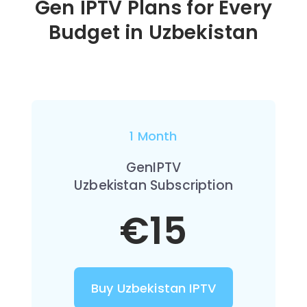
Gen IPTV Plans for Every
Budget in
Uzbekistan
1 Month
GenIPTV
Uzbekistan Subscription
€15
Buy Uzbekistan IPTV