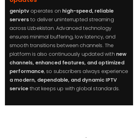
geniptv
operates on
high-speed, reliable
servers
to deliver uninterrupted streaming
across Uzbekistan. Advanced technology
ensures minimal buffering, low latency, and
smooth transitions between channels. The
platform is also continuously updated with
new
channels, enhanced features, and optimized
performance
, so subscribers always experience
a modern, dependable, and dynamic IPTV
service
that keeps up with global standards.