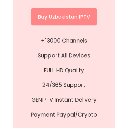
Buy Uzbekistan IPTV
+13000 Channels
Support All Devices
FULL HD Quality
24/365 Support
GENIPTV Instant Delivery
Payment Paypal/Crypto