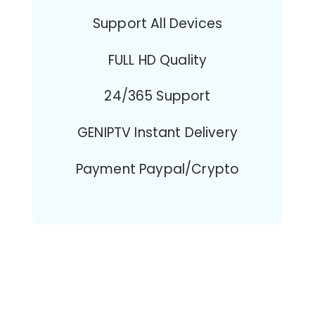
Support All Devices
FULL HD Quality
24/365 Support
GENIPTV Instant Delivery
Payment Paypal/Crypto