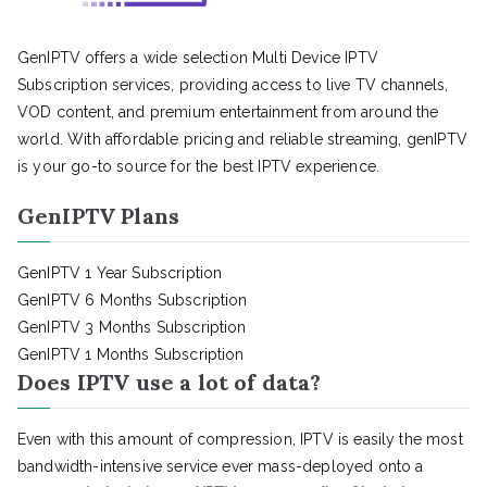
GenIPTV offers a wide selection Multi Device IPTV
Subscription services, providing access to live TV channels,
VOD content, and premium entertainment from around the
world. With affordable pricing and reliable streaming, genIPTV
is your go-to source for the best IPTV experience.
GenIPTV Plans
GenIPTV 1 Year Subscription
GenIPTV 6 Months Subscription
GenIPTV 3 Months Subscription
GenIPTV 1 Months Subscription
Does IPTV use a lot of data?
Even with this amount of compression, IPTV is easily the most
bandwidth-intensive service ever mass-deployed onto a