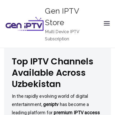
Skip
Gen IPTV
to
content
Store
Multi Device IPTV
Subscription
Top IPTV Channels
Available Across
Uzbekistan
In the rapidly evolving world of digital
entertainment,
geniptv
has become a
leading platform for
premium IPTV access