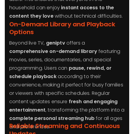
household can enjoy
instant access to the
content they love
without technical difficulties.
On-Demand Library and Playback
Options
Beyond live TV,
geniptv
offers a
comprehensive on-demand library
featuring
movies, series, documentaries, and special
programming. Users can
pause, rewind, or
schedule playback
according to their
convenience, making it perfect for busy families
or viewers with specific schedules. Regular
content updates ensure
fresh and engaging
entertainment
, transforming the platform into a
complete personal streaming hub
for all ages
Reliable Streaming and Continuous
and preferences.
Updates