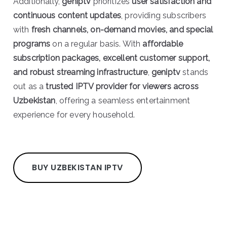
Additionally,
geniptv
prioritizes
user satisfaction and
continuous content updates
, providing subscribers
with
fresh channels, on-demand movies, and special
programs
on a regular basis. With
affordable
subscription packages, excellent customer support,
and robust streaming infrastructure
,
geniptv
stands
out as a
trusted IPTV provider for viewers across
Uzbekistan
, offering a seamless entertainment
experience for every household.
BUY UZBEKISTAN IPTV