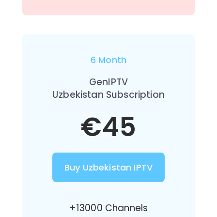
6 Month
GenIPTV
Uzbekistan Subscription
€45
Buy Uzbekistan IPTV
+13000 Channels