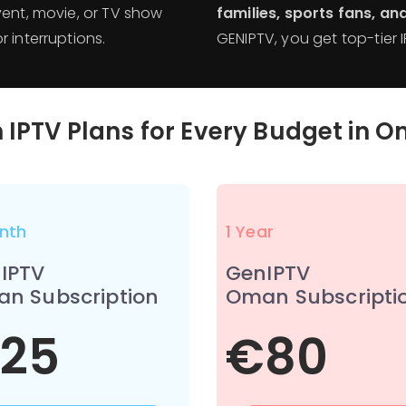
event, movie, or TV show
families, sports fans, a
 interruptions.
GENIPTV, you get top-tier 
 IPTV Plans for Every Budget in
O
nth
1 Year
IPTV
GenIPTV
n Subscription
Oman Subscripti
25
€80