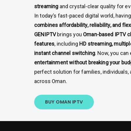
streaming
and crystal-clear quality for ev
In today’s fast-paced digital world, havin
combines affordability, reliability, and flexi
GENIPTV
brings you
Oman-based IPTV c
features
, including
HD streaming, multipl
instant channel switching
. Now, you can
entertainment without breaking your bud
perfect solution for families, individuals
across Oman.
BUY OMAN IPTV