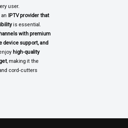
ery user.
g an
IPTV provider that
bility
is essential.
hannels with premium
e device support, and
 enjoy
high-quality
get
, making it the
, and cord-cutters