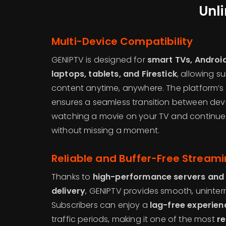
Unl
Multi-Device Compatibility
GENIPTV is designed for
smart TVs, Android
laptops, tablets, and Firestick
, allowing s
content anytime, anywhere. The platform’s
ensures a seamless transition between devi
watching a movie on your TV and continu
without missing a moment.
Reliable and Buffer-Free Stream
Thanks to
high-performance servers and
delivery
, GENIPTV provides smooth, uninter
Subscribers can enjoy a
lag-free experien
traffic periods, making it one of the most
re