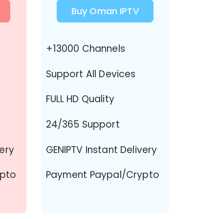
Buy Oman IPTV
+13000 Channels
Support All Devices
FULL HD Quality
24/365 Support
very
GENIPTV Instant Delivery
ypto
Payment Paypal/Crypto