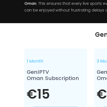
Oman
. This ensures that every live sports 
can be enjoyed without frustrating delays or
Gen
1 Month
3 Mo
GenIPTV
Gen
Oman Subscription
Oma
€15
€