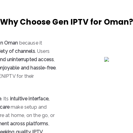
Why Choose Gen IPTV for Oman
 in Oman
because it
ariety of channels
. Users
and uninterrupted access
,
enjoyable and hassle-free
.
ENIPTV for their
e
. Its
intuitive interface,
 care
make setup and
re at home, on the go, or
ment across platforms
,
eking quality IPTV