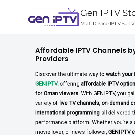
Skip
Gen IPTV St
to
content
Multi Device IPTV Subsc
Affordable IPTV Channels 
Providers
Discover the ultimate way to
watch your 
GENIPTV
, offering
affordable IPTV option
for Oman viewers
. With GENIPTV, you ga
variety of
live TV channels, on-demand c
international programming
, all delivered 
performance platform. Whether you’re a 
movie lover, or news follower,
GENIPTV e