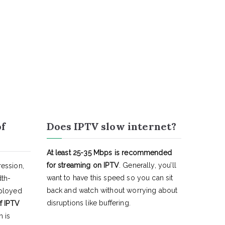
of
Does IPTV slow internet?
At least 25-35 Mbps is recommended
for streaming on IPTV
. Generally, you’ll
ession,
want to have this speed so you can sit
dth-
back and watch without worrying about
eployed
disruptions like buffering.
f IPTV
h is