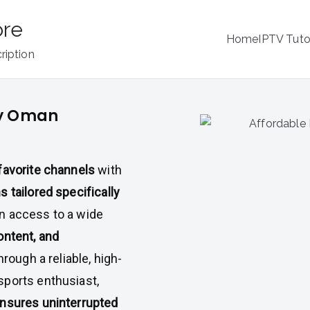
ore
Home
IPTV Tuto
ription
by Oman
favorite channels
with
s tailored specifically
in access to a wide
ontent, and
through a reliable, high-
sports enthusiast,
nsures uninterrupted