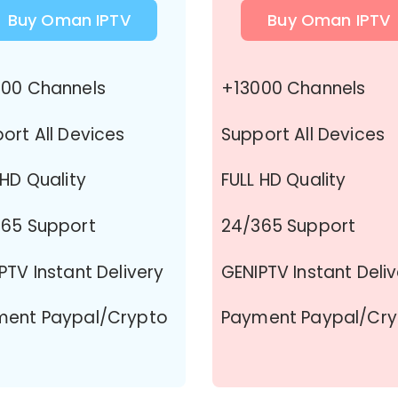
Buy Oman IPTV
Buy Oman IPTV
00 Channels
+13000 Channels
ort All Devices
Support All Devices
 HD Quality
FULL HD Quality
65 Support
24/365 Support
PTV Instant Delivery
GENIPTV Instant Deli
ment Paypal/Crypto
Payment Paypal/Cr