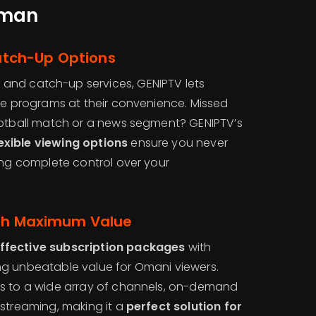
Oman
tch-Up Options
t
and catch-up services, GENIPTV lets
ite programs at their convenience. Missed
ootball match or a news segment? GENIPTV’s
xible viewing options
ensure you never
ing complete control over your
ith Maximum Value
ffective subscription packages
with
ing unbeatable value for Omani viewers.
ss to a wide array of channels, on-demand
 streaming, making it a
perfect solution for