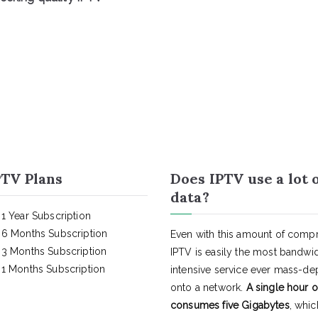
TV Plans
Does IPTV use a lot 
data?
1 Year Subscription
6 Months Subscription
Even with this amount of compr
3 Months Subscription
IPTV is easily the most bandwi
1 Months Subscription
intensive service ever mass-d
onto a network.
A single hour o
consumes five Gigabytes
, whic