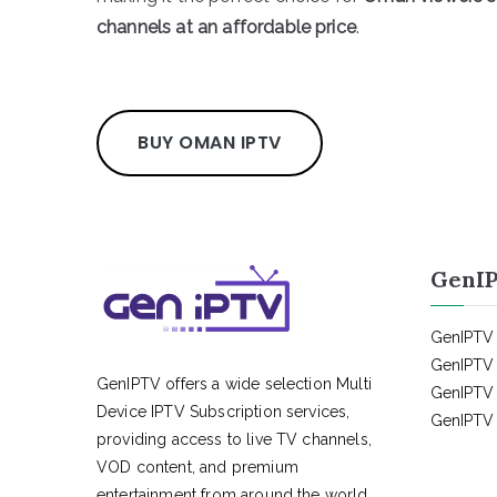
channels at an affordable price
.
BUY OMAN IPTV
GenIP
GenIPTV 
GenIPTV 
GenIPTV offers a wide selection Multi
GenIPTV 
Device IPTV Subscription services,
GenIPTV 
providing access to live TV channels,
VOD content, and premium
entertainment from around the world.