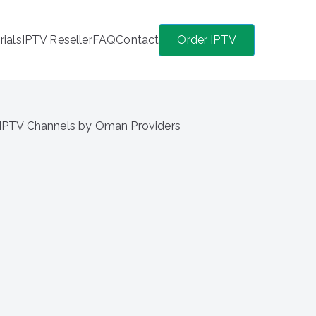
rials
IPTV Reseller
FAQ
Contact
Order IPTV