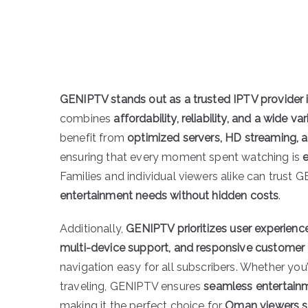
GENIPTV stands out as a trusted IPTV provider
combines
affordability, reliability, and a wide v
benefit from
optimized servers, HD streaming, 
ensuring that every moment spent watching is
Families and individual viewers alike can trust G
entertainment needs without hidden costs
.
Additionally,
GENIPTV prioritizes user experienc
multi-device support, and responsive customer
navigation easy for all subscribers. Whether you’
traveling, GENIPTV ensures
seamless entertain
making it the perfect choice for
Oman viewers se