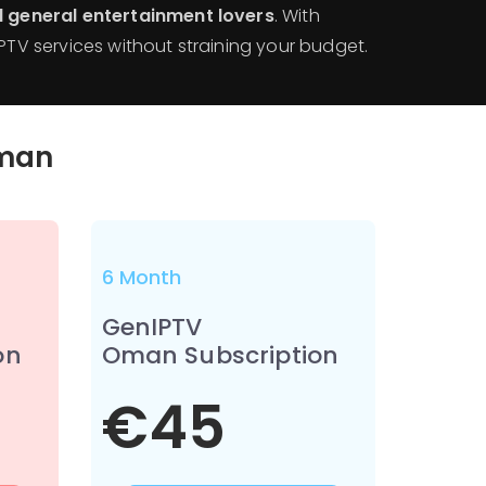
nd general entertainment lovers
. With
IPTV services without straining your budget.
man
6 Month
GenIPTV
on
Oman Subscription
€45