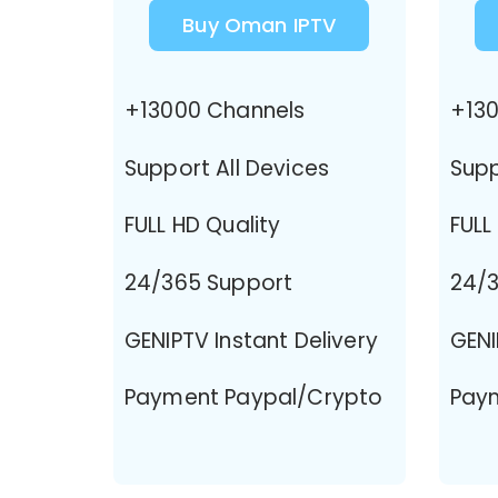
Buy Oman IPTV
+13000 Channels
+130
Support All Devices
Supp
FULL HD Quality
FULL
24/365 Support
24/3
GENIPTV Instant Delivery
GENI
Payment Paypal/Crypto
Pay