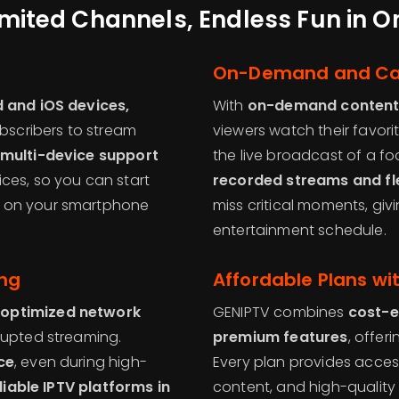
imited Channels, Endless Fun in 
On-Demand and Ca
 and iOS devices,
With
on-demand conten
ubscribers to stream
viewers watch their favor
multi-device support
the live broadcast of a f
ces, so you can start
recorded streams and fle
e on your smartphone
miss critical moments, giv
entertainment schedule.
ing
Affordable Plans w
 optimized network
GENIPTV combines
cost-e
rupted streaming.
premium features
, offer
ce
, even during high-
Every plan provides acce
liable IPTV platforms in
content, and high-quality