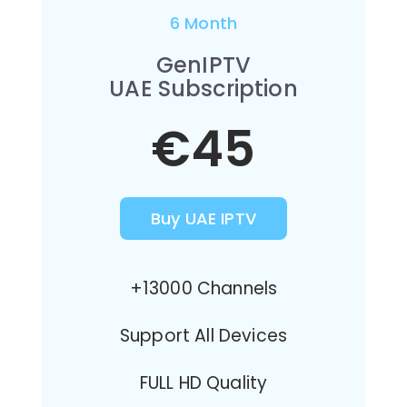
6 Month
GenIPTV
UAE Subscription
€45
Buy UAE IPTV
+13000 Channels
Support All Devices
FULL HD Quality