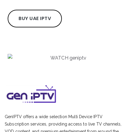
BUY UAE IPTV
GenIPTV offers a wide selection Multi Device IPTV
Subscription services, providing access to live TV channels,
VOD content, and premium entertainment from around the