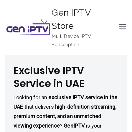
Skip
Gen IPTV
to
content
Store
Multi Device IPTV
Subscription
Exclusive IPTV
Service in UAE
Looking for an
exclusive IPTV service in the
UAE
that delivers
high-definition streaming,
premium content, and an unmatched
viewing experience
?
GenIPTV
is your