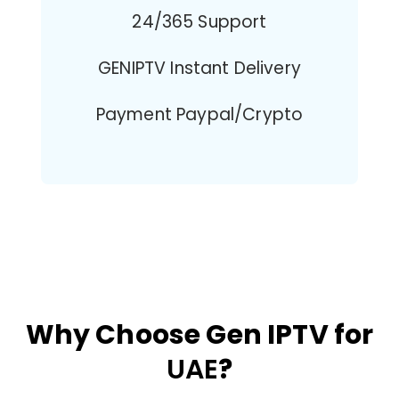
24/365 Support
GENIPTV Instant Delivery
Payment Paypal/Crypto
Why Choose Gen IPTV for
UAE
?