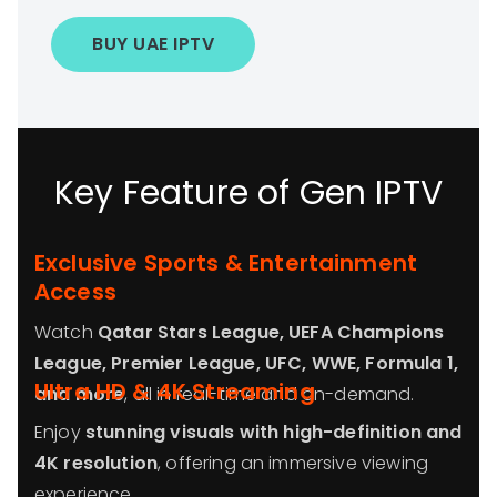
BUY UAE IPTV
Key Feature of Gen IPTV
Exclusive Sports & Entertainment
Access
Watch
Qatar Stars League, UEFA Champions
League, Premier League, UFC, WWE, Formula 1,
Ultra HD & 4K Streaming
and more
, all in real-time and on-demand.
Enjoy
stunning visuals with high-definition and
4K resolution
, offering an immersive viewing
experience.