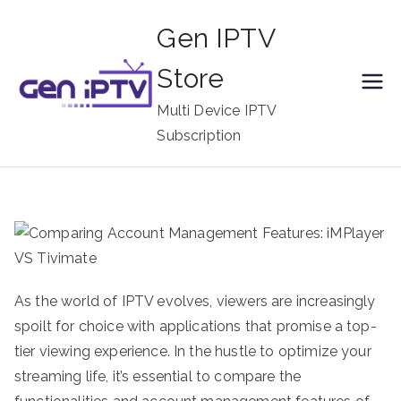
Skip
Gen IPTV
to
content
Store
Multi Device IPTV
Subscription
As the world of IPTV evolves, viewers are increasingly
spoilt for choice with applications that promise a top-
tier viewing experience. In the hustle to optimize your
streaming life, it’s essential to compare the