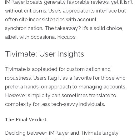
iMPlayer boasts generally favorable reviews, yet it isn’t
without criticisms. Users appreciate its interface but
often cite inconsistencies with account
synchronization. The takeaway? It’s a solid choice,
albeit with occasional hiccups.
Tivimate: User Insights
Tivimate is applauded for customization and
robustness. Users flag it as a favorite for those who
prefer a hands-on approach to managing accounts.
However, simplicity can sometimes translate to
complexity for less tech-savvy individuals.
The Final Verdict
Deciding between iMPlayer and Tivimate largely