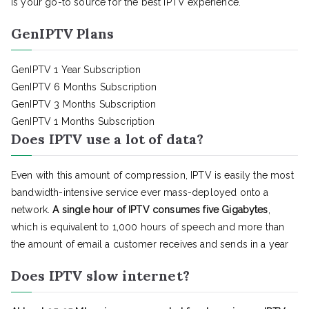
is your go-to source for the best IPTV experience.
GenIPTV Plans
GenIPTV 1 Year Subscription
GenIPTV 6 Months Subscription
GenIPTV 3 Months Subscription
GenIPTV 1 Months Subscription
Does IPTV use a lot of data?
Even with this amount of compression, IPTV is easily the most
bandwidth-intensive service ever mass-deployed onto a
network.
A single hour of IPTV consumes five Gigabytes
,
which is equivalent to 1,000 hours of speech and more than
the amount of email a customer receives and sends in a year
Does IPTV slow internet?