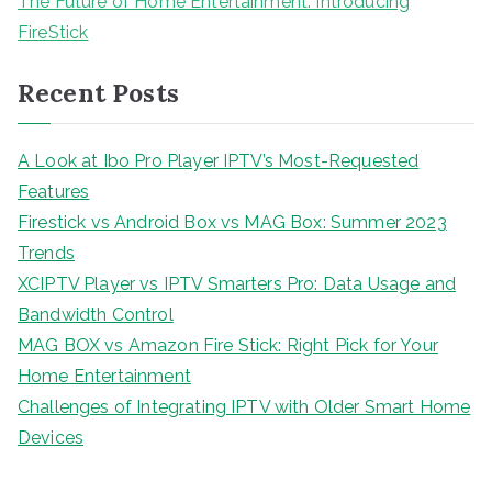
The Future of Home Entertainment: Introducing
FireStick
Recent Posts
A Look at Ibo Pro Player IPTV’s Most-Requested
Features
Firestick vs Android Box vs MAG Box: Summer 2023
Trends
XCIPTV Player vs IPTV Smarters Pro: Data Usage and
Bandwidth Control
MAG BOX vs Amazon Fire Stick: Right Pick for Your
Home Entertainment
Challenges of Integrating IPTV with Older Smart Home
Devices