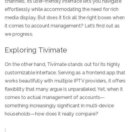
channels. Its user-friendly interface lets you navigate
effortlessly while accommodating the need for rich
media display. But does it tick all the right boxes when
it comes to account management? Let’s find out as
we progress.
Exploring Tivimate
On the other hand, Tivimate stands out for its highly
customizable interface. Serving as a frontend app that
works beautifully with multiple IPTV providers, it offers
flexibility that many argue is unparalleled. Yet, when it
comes to actual management of accounts—
something increasingly significant in multi-device
households—how does it really compare?