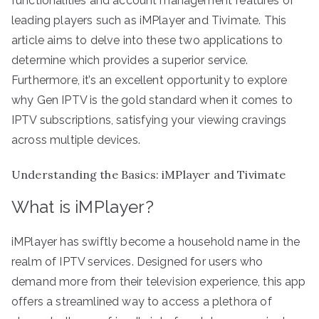
functionalities and account management features of
leading players such as iMPlayer and Tivimate. This
article aims to delve into these two applications to
determine which provides a superior service.
Furthermore, it’s an excellent opportunity to explore
why Gen IPTV is the gold standard when it comes to
IPTV subscriptions, satisfying your viewing cravings
across multiple devices.
Understanding the Basics: iMPlayer and Tivimate
What is iMPlayer?
iMPlayer has swiftly become a household name in the
realm of IPTV services. Designed for users who
demand more from their television experience, this app
offers a streamlined way to access a plethora of