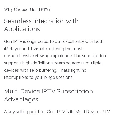
Why Choose Gen IPTV?
Seamless Integration with
Applications
Gen IPTV is engineered to pair excellently with both
iMPlayer and Tivimate, offering the most
comprehensive viewing experience. The subscription
supports high-definition streaming across multiple
devices with zero buffering. That’s right; no
interruptions to your binge sessions!
Multi Device IPTV Subscription
Advantages
A key selling point for Gen IPTV is its Multi Device IPTV