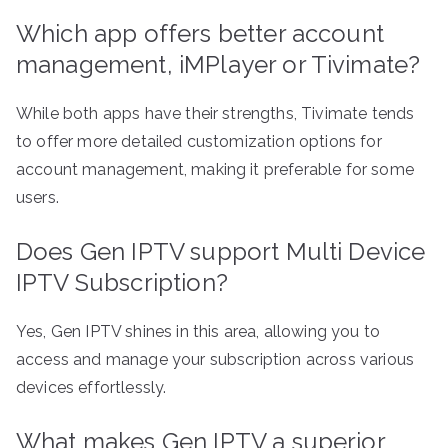
Which app offers better account
management, iMPlayer or Tivimate?
While both apps have their strengths, Tivimate tends
to offer more detailed customization options for
account management, making it preferable for some
users.
Does Gen IPTV support Multi Device
IPTV Subscription?
Yes, Gen IPTV shines in this area, allowing you to
access and manage your subscription across various
devices effortlessly.
What makes Gen IPTV a superior