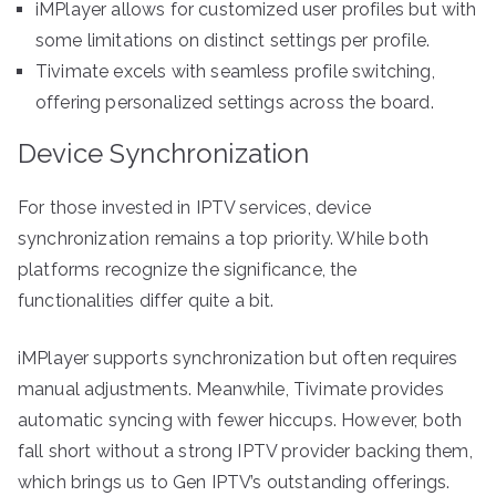
iMPlayer allows for customized user profiles but with
some limitations on distinct settings per profile.
Tivimate excels with seamless profile switching,
offering personalized settings across the board.
Device Synchronization
For those invested in IPTV services, device
synchronization remains a top priority. While both
platforms recognize the significance, the
functionalities differ quite a bit.
iMPlayer supports synchronization but often requires
manual adjustments. Meanwhile, Tivimate provides
automatic syncing with fewer hiccups. However, both
fall short without a strong IPTV provider backing them,
which brings us to Gen IPTV’s outstanding offerings.