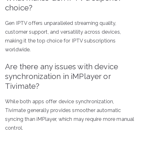
choice?
Gen IPTV offers unparalleled streaming quality,
customer support, and versatility across devices,
making it the top choice for IPTV subscriptions
worldwide.
Are there any issues with device
synchronization in iMPlayer or
Tivimate?
While both apps offer device synchronization,
Tivimate generally provides smoother automatic
syncing than iMPlayer, which may require more manual
control.