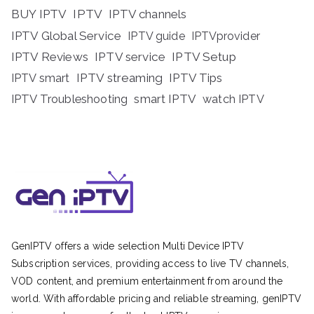
BUY IPTV
IPTV
IPTV channels
IPTV Global Service
IPTV guide
IPTVprovider
IPTV Reviews
IPTV service
IPTV Setup
IPTV streaming
IPTV Tips
IPTV smart
IPTV Troubleshooting
smart IPTV
watch IPTV
GenIPTV offers a wide selection Multi Device IPTV
Subscription services, providing access to live TV channels,
VOD content, and premium entertainment from around the
world. With affordable pricing and reliable streaming, genIPTV