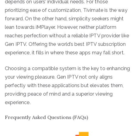
depends on users’ individual needs. For those
prioritizing ease of customization, Tivimate is the way
forward. On the other hand, simplicity seekers might
lean towards iMPlayer. However, neither platform
reaches perfection without a reliable IPTV provider like
Gen IPTV. Offering the world’s best IPTV subscription
experience, it fills in where these apps may fall short.
Choosing a compatible system is the key to enhancing
your viewing pleasure. Gen IPTV not only aligns
perfectly with these applications but elevates them,
providing peace of mind and a superior viewing
experience.
Frequently Asked Questions (FAQs)