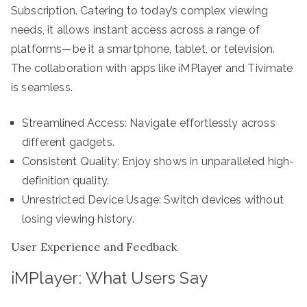
Subscription. Catering to today’s complex viewing
needs, it allows instant access across a range of
platforms—be it a smartphone, tablet, or television.
The collaboration with apps like iMPlayer and Tivimate
is seamless.
Streamlined Access: Navigate effortlessly across
different gadgets.
Consistent Quality: Enjoy shows in unparalleled high-
definition quality.
Unrestricted Device Usage: Switch devices without
losing viewing history.
User Experience and Feedback
iMPlayer: What Users Say