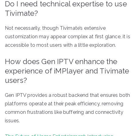
Do I need technical expertise to use
Tivimate?
Not necessarily, though Tivimate’s extensive
customization may appear complex at first glance, it is
accessible to most users with a little exploration.
How does Gen IPTV enhance the
experience of iMPlayer and Tivimate
users?
Gen IPTV provides a robust backend that ensures both
platforms operate at their peak efficiency, removing
common frustrations like buffering and connectivity
issues.