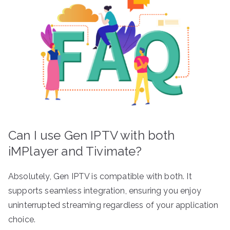
Can I use Gen IPTV with both
iMPlayer and Tivimate?
Absolutely, Gen IPTV is compatible with both. It
supports seamless integration, ensuring you enjoy
uninterrupted streaming regardless of your application
choice.