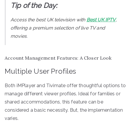
Tip of the Day:
Access the best UK television with
Best UK IPTV
,
offering a premium selection of live TV and
movies.
Account Management Features: A Closer Look
Multiple User Profiles
Both iMPlayer and Tivimate offer thoughtful options to
manage different viewer profiles. Ideal for families or
shared accommodations, this feature can be
considered a basic necessity. But, the implementation
varies.