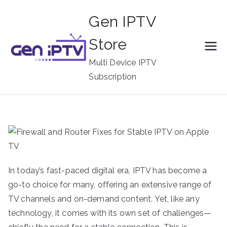
Skip
Gen IPTV
to
content
Store
Multi Device IPTV
Subscription
In today’s fast-paced digital era, IPTV has become a
go-to choice for many, offering an extensive range of
TV channels and on-demand content. Yet, like any
technology, it comes with its own set of challenges—