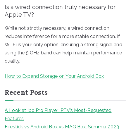
Is a wired connection truly necessary for
Apple TV?
While not strictly necessary, a wired connection
reduces interference for a more stable connection. If
Wi-Fi is your only option, ensuring a strong signal and
using the 5 GHz band can help maintain performance
quality.
How to Expand Storage on Your Android Box
Recent Posts
A Look at Ibo Pro Player IPTV’s Most-Requested
Features
Firestick vs Android Box vs MAG Box: Summer 2023