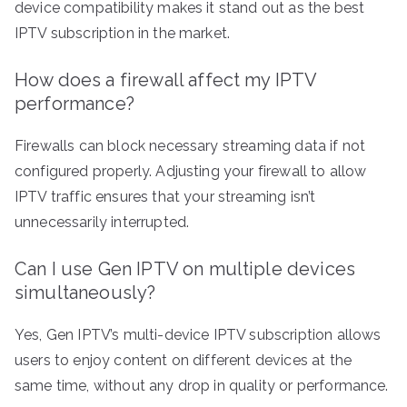
device compatibility makes it stand out as the best
IPTV subscription in the market.
How does a firewall affect my IPTV
performance?
Firewalls can block necessary streaming data if not
configured properly. Adjusting your firewall to allow
IPTV traffic ensures that your streaming isn’t
unnecessarily interrupted.
Can I use Gen IPTV on multiple devices
simultaneously?
Yes, Gen IPTV’s multi-device IPTV subscription allows
users to enjoy content on different devices at the
same time, without any drop in quality or performance.