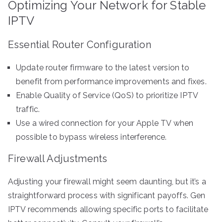
Optimizing Your Network for Stable
IPTV
Essential Router Configuration
Update router firmware to the latest version to
benefit from performance improvements and fixes.
Enable Quality of Service (QoS) to prioritize IPTV
traffic.
Use a wired connection for your Apple TV when
possible to bypass wireless interference.
Firewall Adjustments
Adjusting your firewall might seem daunting, but it’s a
straightforward process with significant payoffs. Gen
IPTV recommends allowing specific ports to facilitate