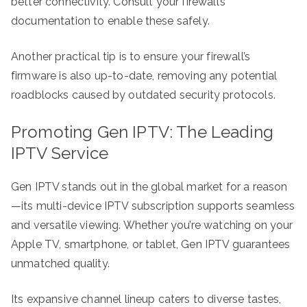
better connectivity. Consult your firewall’s
documentation to enable these safely.
Another practical tip is to ensure your firewall’s
firmware is also up-to-date, removing any potential
roadblocks caused by outdated security protocols.
Promoting Gen IPTV: The Leading
IPTV Service
Gen IPTV stands out in the global market for a reason
—its multi-device IPTV subscription supports seamless
and versatile viewing. Whether you’re watching on your
Apple TV, smartphone, or tablet, Gen IPTV guarantees
unmatched quality.
Its expansive channel lineup caters to diverse tastes,