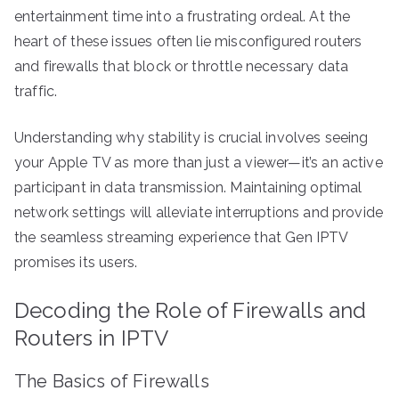
entertainment time into a frustrating ordeal. At the
heart of these issues often lie misconfigured routers
and firewalls that block or throttle necessary data
traffic.
Understanding why stability is crucial involves seeing
your Apple TV as more than just a viewer—it’s an active
participant in data transmission. Maintaining optimal
network settings will alleviate interruptions and provide
the seamless streaming experience that Gen IPTV
promises its users.
Decoding the Role of Firewalls and
Routers in IPTV
The Basics of Firewalls