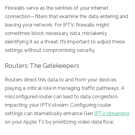
Firewalls serve as the sentries of your internet
connection—filters that examine the data entering and
leaving your network. For IPTV, firewalls might
sometimes block necessary data, mistakenly
identifying it as a threat. It’s important to adjust these
settings without compromising security.
Routers: The Gatekeepers
Routers direct this data to and from your devices,
playing a critical role in managing traffic pathways. A
misconfigured router can lead to data congestion,
impacting your IPTV stream. Configuring router
settings can dramatically enhance Gen
IPTV streaming
on your Apple TV by prioritizing video data flow.