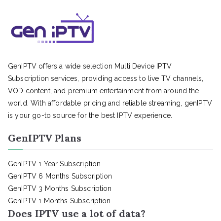
GenIPTV offers a wide selection Multi Device IPTV
Subscription services, providing access to live TV channels,
VOD content, and premium entertainment from around the
world. With affordable pricing and reliable streaming, genIPTV
is your go-to source for the best IPTV experience.
GenIPTV Plans
GenIPTV 1 Year Subscription
GenIPTV 6 Months Subscription
GenIPTV 3 Months Subscription
GenIPTV 1 Months Subscription
Does IPTV use a lot of data?