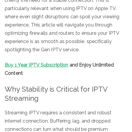
chiefly the need for a stable connection. This is
particularly relevant when using IPTV on Apple TV,
where even slight disruptions can spoil your viewing
experience. This article will navigate you through
optimizing firewalls and routers to ensure your IPTV
experience is as smooth as possible, specifically
spotlighting the Gen IPTV service.
Buy 1 Year IPTV Subscription
and Enjoy Unlimited
Content
Why Stability is Critical for IPTV
Streaming
Streaming IPTV requires a consistent and robust
internet connection. Buffering, lag, and dropped
connections can turn what should be premium