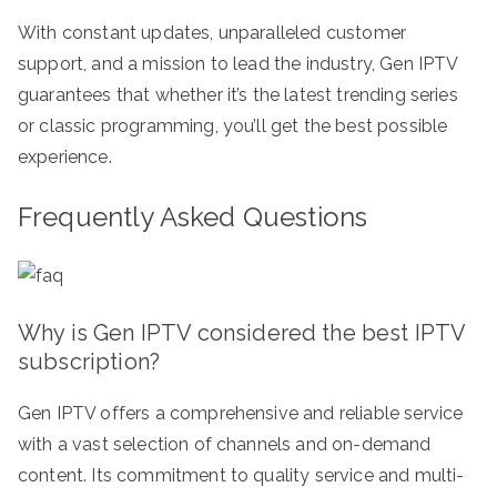
With constant updates, unparalleled customer
support, and a mission to lead the industry, Gen IPTV
guarantees that whether it’s the latest trending series
or classic programming, you’ll get the best possible
experience.
Frequently Asked Questions
Why is Gen IPTV considered the best IPTV
subscription?
Gen IPTV offers a comprehensive and reliable service
with a vast selection of channels and on-demand
content. Its commitment to quality service and multi-