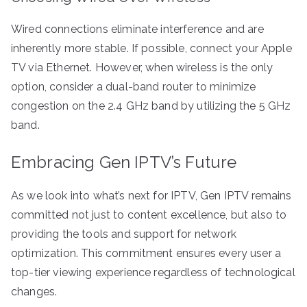
Wired connections eliminate interference and are
inherently more stable. If possible, connect your Apple
TV via Ethernet. However, when wireless is the only
option, consider a dual-band router to minimize
congestion on the 2.4 GHz band by utilizing the 5 GHz
band.
Embracing Gen IPTV’s Future
As we look into what’s next for IPTV, Gen IPTV remains
committed not just to content excellence, but also to
providing the tools and support for network
optimization. This commitment ensures every user a
top-tier viewing experience regardless of technological
changes.