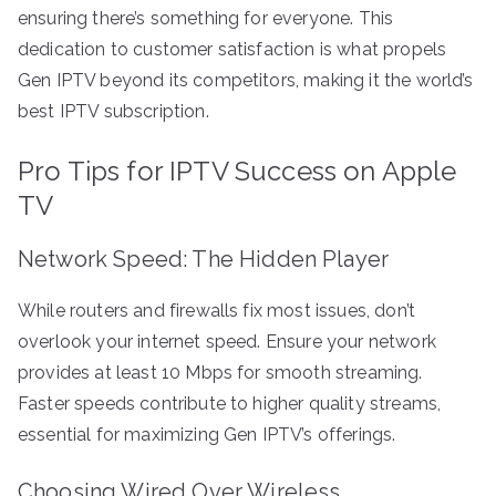
ensuring there’s something for everyone. This
dedication to customer satisfaction is what propels
Gen IPTV beyond its competitors, making it the world’s
best IPTV subscription.
Pro Tips for IPTV Success on Apple
TV
Network Speed: The Hidden Player
While routers and firewalls fix most issues, don’t
overlook your internet speed. Ensure your network
provides at least 10 Mbps for smooth streaming.
Faster speeds contribute to higher quality streams,
essential for maximizing Gen IPTV’s offerings.
Choosing Wired Over Wireless