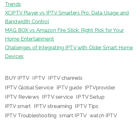
Trends
XCIPTV Player vs IPTV Smarters Pro: Data Usage and
Bandwidth Control
MAG BOX vs Amazon Fire Stick: Right Pick for Your
Home Entertainment
Challenges of Integrating IPTV with Older Smart Home
Devices
BUY IPTV
IPTV
IPTV channels
IPTV Global Service
IPTV guide
IPTVprovider
IPTV Reviews
IPTV service
IPTV Setup
IPTV streaming
IPTV Tips
IPTV smart
IPTV Troubleshooting
smart IPTV
watch IPTV