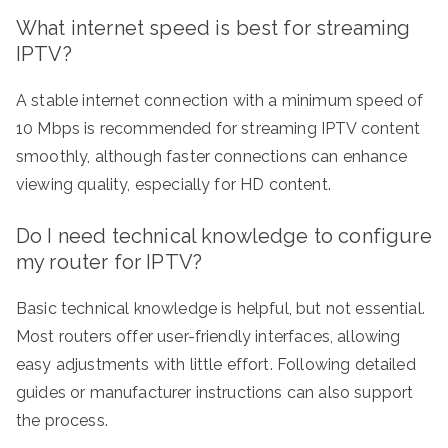
What internet speed is best for streaming
IPTV?
A stable internet connection with a minimum speed of
10 Mbps is recommended for streaming IPTV content
smoothly, although faster connections can enhance
viewing quality, especially for HD content.
Do I need technical knowledge to configure
my router for IPTV?
Basic technical knowledge is helpful, but not essential.
Most routers offer user-friendly interfaces, allowing
easy adjustments with little effort. Following detailed
guides or manufacturer instructions can also support
the process.