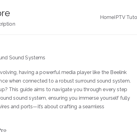
ore
Home
IPTV Tuto
ription
volving, having a powerful media player like the Beelink
ence when connected to a robust surround sound system.
up? This guide aims to navigate you through every step
rround sound system, ensuring you immerse yourself fully
 wires and ports—it’s about crafting a seamless
Pro