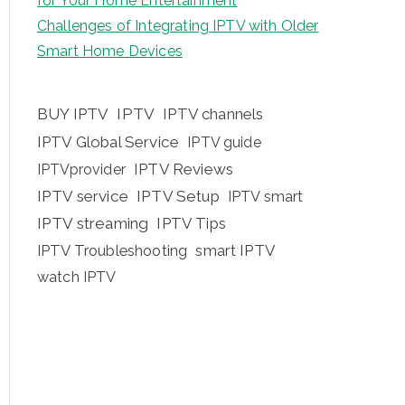
for Your Home Entertainment
Challenges of Integrating IPTV with Older
Smart Home Devices
BUY IPTV
IPTV
IPTV channels
IPTV Global Service
IPTV guide
IPTV Reviews
IPTVprovider
IPTV service
IPTV Setup
IPTV smart
IPTV streaming
IPTV Tips
IPTV Troubleshooting
smart IPTV
watch IPTV