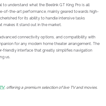
ial to understand what the Beelink GT King Pro is all
ate-of-the-art performance, mainly geared towards high-
herished for its ability to handle intensive tasks
 makes it stand out in the market.
 advanced connectivity options, and compatibility with
 companion for any modern home theater arrangement. The
er-friendly interface that greatly simplifies navigation
ng us.
PTV
, offering a premium selection of live TV and movies.