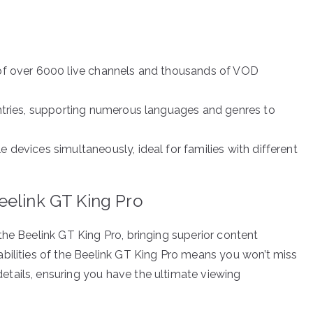
y of over 6000 live channels and thousands of VOD
ountries, supporting numerous languages and genres to
le devices simultaneously, ideal for families with different
eelink GT King Pro
the Beelink GT King Pro, bringing superior content
bilities of the Beelink GT King Pro means you won’t miss
tails, ensuring you have the ultimate viewing