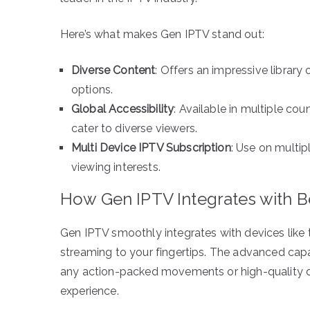
Here’s what makes Gen IPTV stand out:
Diverse Content
: Offers an impressive librar
options.
Global Accessibility
: Available in multiple c
cater to diverse viewers.
Multi Device IPTV Subscription
: Use on multip
viewing interests.
How Gen IPTV Integrates with B
Gen IPTV smoothly integrates with devices like 
streaming to your fingertips. The advanced capa
any action-packed movements or high-quality de
experience.