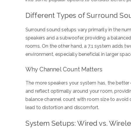
Different Types of Surround S
Surround sound setups vary primarily in the num
speakers and a subwoofer, providing a balance
rooms. On the other hand, a 7.1 system adds tw
environment, especially beneficial in larger spac
Why Channel Count Matters
The more speakers your system has, the better 
and reflect optimally around your room, providing 
balance channel count with room size to avoid 
lead to distortion and discomfort.
System Setups: Wired vs. Wirele