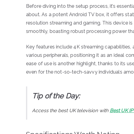
Before diving into the setup process, it’s essent
about. As a potent Android TV box, it offers st
resolution streaming and gaming. This device is c
smoothly, boasting robust processing power that
Key features include 4K streaming capabilities,
various peripherals, positioning it as an ideal
ease of use is another highlight, thanks to its us
even for the not-so-tech-savvy individuals amo
Tip of the Day:
Access the best UK television with
Best UK I