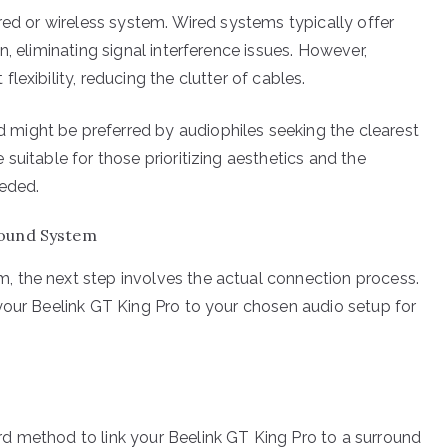
red or wireless system. Wired systems typically offer
, eliminating signal interference issues. However,
exibility, reducing the clutter of cables.
might be preferred by audiophiles seeking the clearest
suitable for those prioritizing aesthetics and the
eeded.
Sound System
 the next step involves the actual connection process.
your Beelink GT King Pro to your chosen audio setup for
d method to link your Beelink GT King Pro to a surround