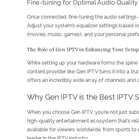
Fine-tuning for Optimal Audio Quality
Once connected, fine-tuning the audio settings 
Adjust your system’s equalizer settings based 
(movies, music, games), and your personal prefe
The Role of Gen IPTV in Enhancing Your Setu
While setting up your hardware forms the spine 
content provider like Gen IPTV turns it into a tr
offers an incredibly wide array of channels and
Why Gen IPTV is the Best IPTV 
When you choose Gen IPTV, you’re not just subsc
high-quality entertainment ecosystem that’s relia
available for viewers worldwide, from sports to 
leader in the IPTV industry.