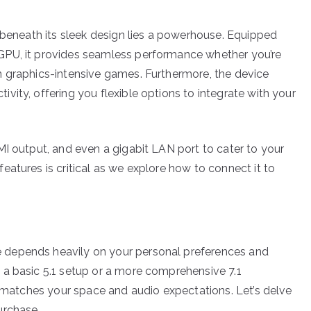
; beneath its sleek design lies a powerhouse. Equipped
GPU, it provides seamless performance whether you’re
n graphics-intensive games. Furthermore, the device
ity, offering you flexible options to integrate with your
MI output, and even a gigabit LAN port to cater to your
atures is critical as we explore how to connect it to
 depends heavily on your personal preferences and
 a basic 5.1 setup or a more comprehensive 7.1
t matches your space and audio expectations. Let’s delve
urchase.