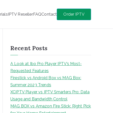
rials
IPTV Reseller
FAQ
Contact
Order IPTV
Recent Posts
A Look at Ibo Pro Player IPTV’s Most-
Requested Features
Firestick vs Android Box vs MAG Box:
Summer 2023 Trends
XCIPTV Player vs IPTV Smarters Pro: Data
Usage and Bandwidth Control
MAG BOX vs Amazon Fire Stick: Right Pick