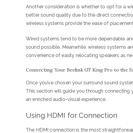
Another consideration is whether to opt for a wi
better sound quality due to the direct connection
wireless systems provide the ease of placement fl
Wired systems tend to be more dependable and 
sound possible. Meanwhile, wireless systems are 
convenience of easily relocating speakers as n
Connecting Your Beelink GT King Pro to the 
Once you’ve chosen your surround sound system,
This section will guide you through connecting 
an enriched audio-visual experience.
Using HDMI for Connection
The HDMI connection is the most straightforwar