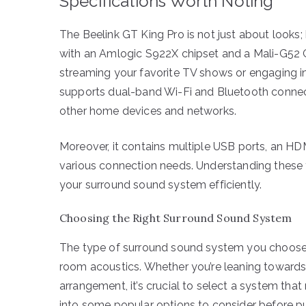
Specifications Worth Noting
The Beelink GT King Pro is not just about looks
with an Amlogic S922X chipset and a Mali-G52 
streaming your favorite TV shows or engaging i
supports dual-band Wi-Fi and Bluetooth connectiv
other home devices and networks.
Moreover, it contains multiple USB ports, an HD
various connection needs. Understanding these fe
your surround sound system efficiently.
Choosing the Right Surround Sound System
The type of surround sound system you choose
room acoustics. Whether you’re leaning towards
arrangement, it’s crucial to select a system tha
into some popular options to consider before p