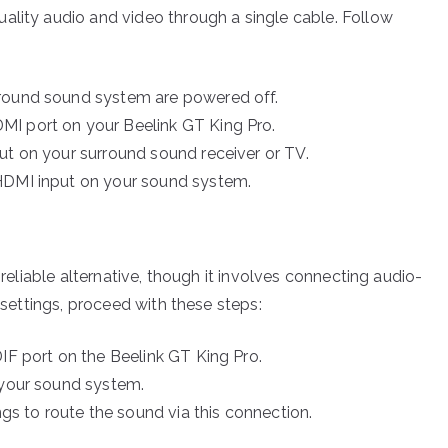
ality audio and video through a single cable. Follow
rround sound system are powered off.
MI port on your Beelink GT King Pro.
ut on your surround sound receiver or TV.
 HDMI input on your sound system.
 reliable alternative, though it involves connecting audio-
o settings, proceed with these steps:
IF port on the Beelink GT King Pro.
 your sound system.
ngs to route the sound via this connection.