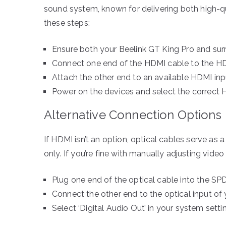
sound system, known for delivering both high-qu
these steps:
Ensure both your Beelink GT King Pro and su
Connect one end of the HDMI cable to the HD
Attach the other end to an available HDMI inp
Power on the devices and select the correct
Alternative Connection Options
If HDMI isn’t an option, optical cables serve as a
only. If you’re fine with manually adjusting vide
Plug one end of the optical cable into the SPD
Connect the other end to the optical input of
Select ‘Digital Audio Out’ in your system setti