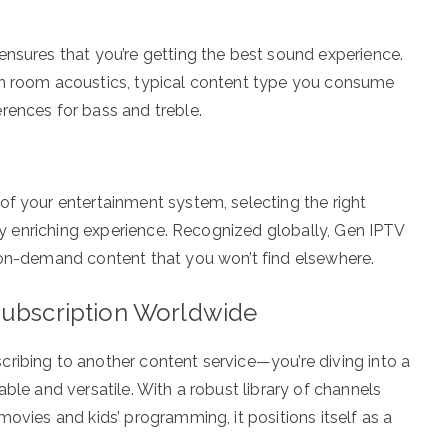
ensures that you’re getting the best sound experience.
on room acoustics, typical content type you consume
rences for bass and treble.
p
of your entertainment system, selecting the right
uly enriching experience. Recognized globally, Gen IPTV
 on-demand content that you won’t find elsewhere.
Subscription Worldwide
ribing to another content service—you’re diving into a
ble and versatile. With a robust library of channels
movies and kids’ programming, it positions itself as a