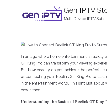
Skip
Gen IPTV St
to
content
Multi Device IPTV Subsc
In an age where home entertainment is rapidly e
GT King Pro can transform your viewing experi
But how exactly do you achieve the perfect set
of connecting your Beelink GT King Pro to a su
in the entertainment world. This isn’t just about
experience.
Understanding the Basics of Beelink GT King 