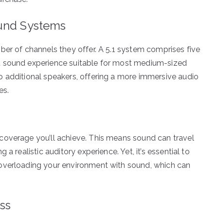
ound Systems
ber of channels they offer. A 5.1 system comprises five
d sound experience suitable for most medium-sized
o additional speakers, offering a more immersive audio
es.
coverage you’ll achieve. This means sound can travel
a realistic auditory experience. Yet, it’s essential to
overloading your environment with sound, which can
ss