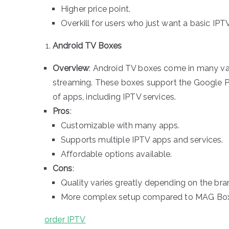
Higher price point.
Overkill for users who just want a basic IPT
Android TV Boxes
Overview
: Android TV boxes come in many varie
streaming. These boxes support the Google Pl
of apps, including IPTV services.
Pros
:
Customizable with many apps.
Supports multiple IPTV apps and services.
Affordable options available.
Cons
:
Quality varies greatly depending on the bra
More complex setup compared to MAG Box
order IPTV