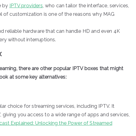
e by
IPTV providers
, who can tailor the interface, services,
evel of customization is one of the reasons why MAG
nd reliable hardware that can handle HD and even 4K
ery without interruptions.
x
reaming, there are other popular IPTV boxes that might
 look at some key alternatives:
ar choice for streaming services, including IPTV. It
, giving you access to a wide range of apps and services,
ast Explained: Unlocking the Power of Streamed