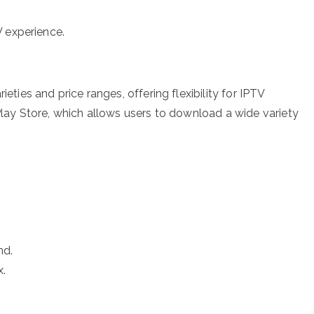
V experience.
ties and price ranges, offering flexibility for IPTV
ay Store, which allows users to download a wide variety
nd.
.