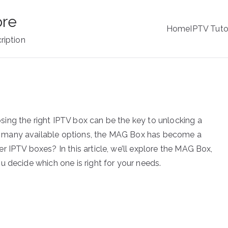
ore
Home
IPTV Tuto
ription
ing the right IPTV box can be the key to unlocking a
 many available options, the MAG Box has become a
 IPTV boxes? In this article, we’ll explore the MAG Box,
u decide which one is right for your needs.