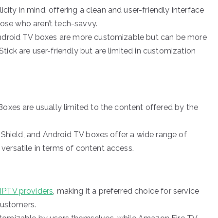
ity in mind, offering a clean and user-friendly interface
those who aren’t tech-savvy.
 Android TV boxes are more customizable but can be more
ick are user-friendly but are limited in customization
 Boxes are usually limited to the content offered by the
ia Shield, and Android TV boxes offer a wide range of
ersatile in terms of content access.
IPTV providers
, making it a preferred choice for service
 customers.