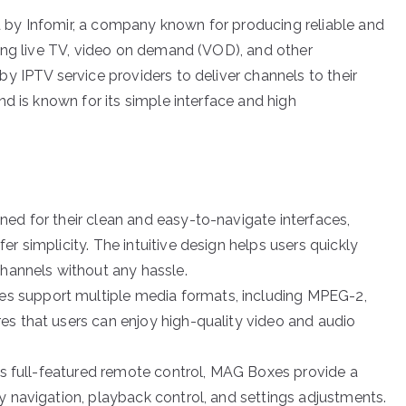
by Infomir, a company known for producing reliable and
ing live TV, video on demand (VOD), and other
y IPTV service providers to deliver channels to their
d is known for its simple interface and high
ed for their clean and easy-to-navigate interfaces,
r simplicity. The intuitive design helps users quickly
channels without any hassle.
s support multiple media formats, including MPEG-2,
es that users can enjoy high-quality video and audio
its full-featured remote control, MAG Boxes provide a
y navigation, playback control, and settings adjustments.