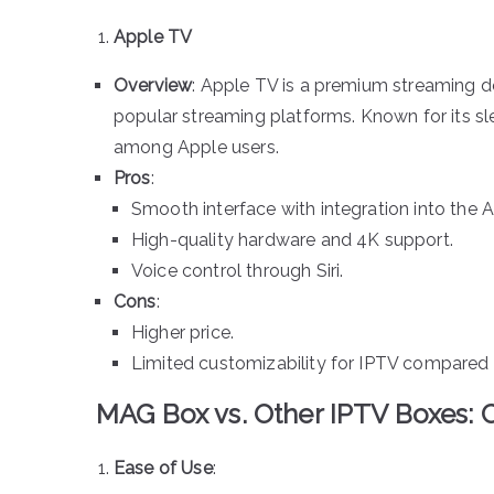
Apple TV
Overview
: Apple TV is a premium streaming d
popular streaming platforms. Known for its sle
among Apple users.
Pros
:
Smooth interface with integration into the
High-quality hardware and 4K support.
Voice control through Siri.
Cons
:
Higher price.
Limited customizability for IPTV compared 
MAG Box vs. Other IPTV Boxes:
Ease of Use
: