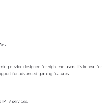
Box.
aming device designed for high-end users. It’s known for
support for advanced gaming features.
 IPTV services.