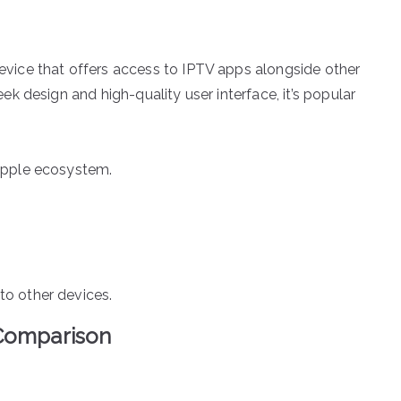
evice that offers access to IPTV apps alongside other
ek design and high-quality user interface, it’s popular
 Apple ecosystem.
to other devices.
 Comparison