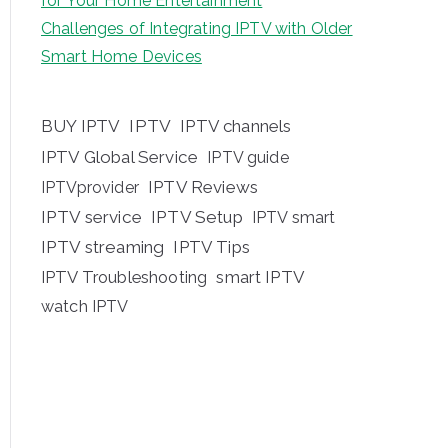
for Your Home Entertainment
Challenges of Integrating IPTV with Older
Smart Home Devices
BUY IPTV
IPTV
IPTV channels
IPTV Global Service
IPTV guide
IPTV Reviews
IPTVprovider
IPTV service
IPTV Setup
IPTV smart
IPTV streaming
IPTV Tips
IPTV Troubleshooting
smart IPTV
watch IPTV