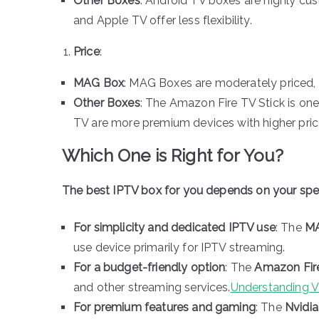
Other Boxes
: Android TV boxes are highly cu
and Apple TV offer less flexibility.
Price
:
MAG Box
: MAG Boxes are moderately priced, of
Other Boxes
: The Amazon Fire TV Stick is one
TV are more premium devices with higher pric
Which One is Right for You?
The best IPTV box for you depends on your spec
For simplicity and dedicated IPTV use
: The
M
use device primarily for IPTV streaming.
For a budget-friendly option
: The
Amazon Fire
and other streaming services.
Understanding 
For premium features and gaming
: The
Nvidia