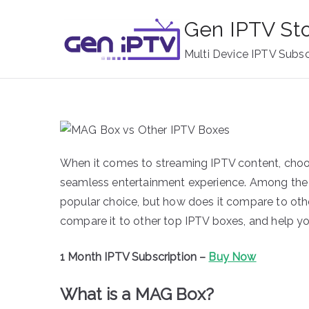
Skip
Gen IPTV St
to
content
Multi Device IPTV Subsc
When it comes to streaming IPTV content, choos
seamless entertainment experience. Among the
popular choice, but how does it compare to other
compare it to other top IPTV boxes, and help yo
1 Month IPTV Subscription –
Buy Now
What is a MAG Box?