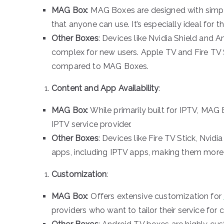
MAG Box
: MAG Boxes are designed with simplic
that anyone can use. It’s especially ideal for 
Other Boxes
: Devices like Nvidia Shield and
complex for new users. Apple TV and Fire TV St
compared to MAG Boxes.
Content and App Availability
:
MAG Box
: While primarily built for IPTV, MAG
IPTV service provider.
Other Boxes
: Devices like Fire TV Stick, Nvid
apps, including IPTV apps, making them more v
Customization
:
MAG Box
: Offers extensive customization for
providers who want to tailor their service for