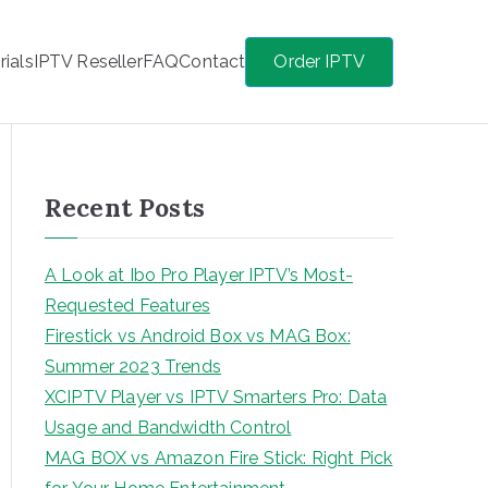
rials
IPTV Reseller
FAQ
Contact
Order IPTV
Recent Posts
A Look at Ibo Pro Player IPTV’s Most-
Requested Features
Firestick vs Android Box vs MAG Box:
Summer 2023 Trends
XCIPTV Player vs IPTV Smarters Pro: Data
Usage and Bandwidth Control
MAG BOX vs Amazon Fire Stick: Right Pick