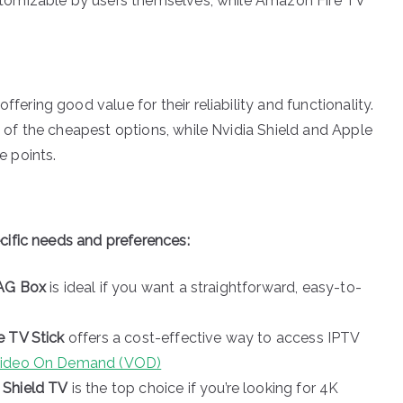
stomizable by users themselves, while Amazon Fire TV
fering good value for their reliability and functionality.
 of the cheapest options, while Nvidia Shield and Apple
e points.
ific needs and preferences:
AG Box
is ideal if you want a straightforward, easy-to-
 TV Stick
offers a cost-effective way to access IPTV
Video On Demand (VOD)
 Shield TV
is the top choice if you’re looking for 4K