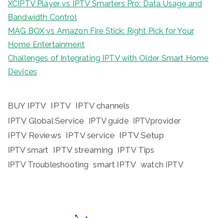
XCIPTV Player vs IPTV Smarters Pro: Data Usage and
Bandwidth Control
MAG BOX vs Amazon Fire Stick: Right Pick for Your
Home Entertainment
Challenges of Integrating IPTV with Older Smart Home
Devices
BUY IPTV
IPTV
IPTV channels
IPTV Global Service
IPTV guide
IPTVprovider
IPTV Reviews
IPTV service
IPTV Setup
IPTV streaming
IPTV Tips
IPTV smart
IPTV Troubleshooting
smart IPTV
watch IPTV