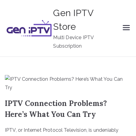
Skip
Gen IPTV
to
content
Store
Multi Device IPTV
Subscription
IPTV Connection Problems?
Here’s What You Can Try
IPTV, or Internet Protocol Television, is undeniably