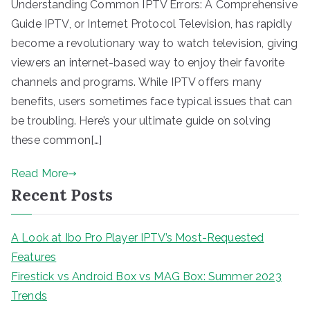
Understanding Common IPTV Errors: A Comprehensive
Guide IPTV, or Internet Protocol Television, has rapidly
become a revolutionary way to watch television, giving
viewers an internet-based way to enjoy their favorite
channels and programs. While IPTV offers many
benefits, users sometimes face typical issues that can
be troubling. Here’s your ultimate guide on solving
these common[…]
Read More
Recent Posts
A Look at Ibo Pro Player IPTV’s Most-Requested
Features
Firestick vs Android Box vs MAG Box: Summer 2023
Trends