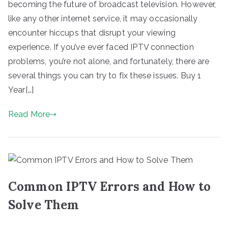
becoming the future of broadcast television. However,
like any other internet service, it may occasionally
encounter hiccups that disrupt your viewing
experience. If you’ve ever faced IPTV connection
problems, you’re not alone, and fortunately, there are
several things you can try to fix these issues. Buy 1
Year[…]
Read More
Common IPTV Errors and How to
Solve Them