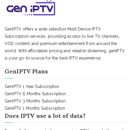
GenIPTV offers a wide selection Multi Device IPTV
Subscription services, providing access to live TV channels,
VOD content, and premium entertainment from around the
world. With affordable pricing and reliable streaming, genIPTV
is your go-to source for the best IPTV experience.
GenIPTV Plans
GenIPTV 1 Year Subscription
GenIPTV 6 Months Subscription
GenIPTV 3 Months Subscription
GenIPTV 1 Months Subscription
Does IPTV use a lot of data?