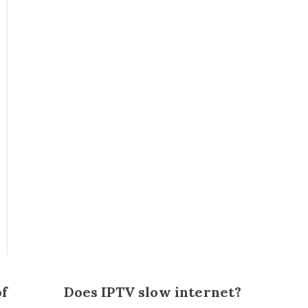
of
Does IPTV slow internet?