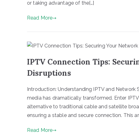
or taking advantage of the[…]
Read More
IPTV Connection Tips: Securi
Disruptions
Introduction: Understanding IPTV and Network S
media has dramatically transformed. Enter IPT
alternative to traditional cable and satellite b
ensuring a stable and secure connection. This art
Read More