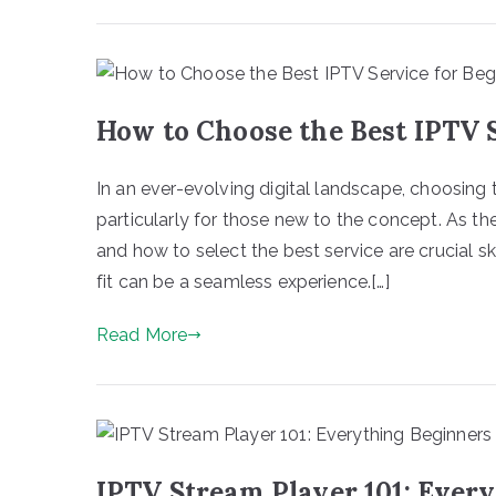
How to Choose the Best IPTV 
In an ever-evolving digital landscape, choosing 
particularly for those new to the concept. As t
and how to select the best service are crucial skil
fit can be a seamless experience.[…]
Read More
IPTV Stream Player 101: Ever