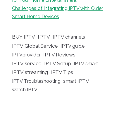
for Your Home Entertainment
Challenges of Integrating IPTV with Older
Smart Home Devices
BUY IPTV
IPTV
IPTV channels
IPTV Global Service
IPTV guide
IPTV Reviews
IPTVprovider
IPTV service
IPTV Setup
IPTV smart
IPTV streaming
IPTV Tips
IPTV Troubleshooting
smart IPTV
watch IPTV