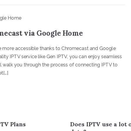
mecast via Google Home
e more accessible thanks to Chromecast and Google
lity IPTV service like Gen IPTV, you can enjoy seamless
ill walk you through the process of connecting IPTV to
t[…]
TV Plans
Does IPTV use a lot 