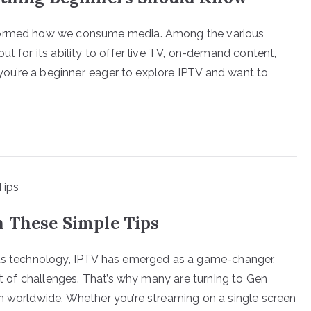
sformed how we consume media. Among the various
ut for its ability to offer live TV, on-demand content,
 you’re a beginner, eager to explore IPTV and want to
h These Simple Tips
ets technology, IPTV has emerged as a game-changer.
set of challenges. That’s why many are turning to Gen
n worldwide. Whether you’re streaming on a single screen