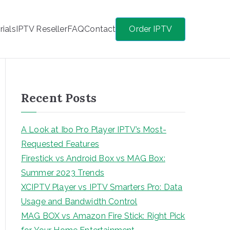
rials
IPTV Reseller
FAQ
Contact
Order IPTV
Recent Posts
A Look at Ibo Pro Player IPTV’s Most-
Requested Features
Firestick vs Android Box vs MAG Box:
Summer 2023 Trends
XCIPTV Player vs IPTV Smarters Pro: Data
Usage and Bandwidth Control
MAG BOX vs Amazon Fire Stick: Right Pick