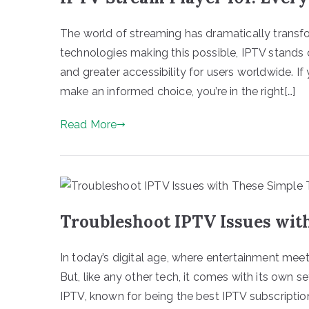
The world of streaming has dramatically tran
technologies making this possible, IPTV stands o
and greater accessibility for users worldwide. If
make an informed choice, you’re in the right[…]
Read More
Troubleshoot IPTV Issues wit
In today’s digital age, where entertainment me
But, like any other tech, it comes with its own 
IPTV, known for being the best IPTV subscriptio