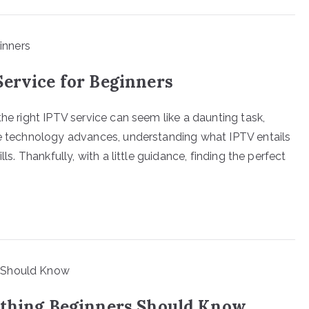
Service for Beginners
the right IPTV service can seem like a daunting task,
he technology advances, understanding what IPTV entails
ls. Thankfully, with a little guidance, finding the perfect
ything Beginners Should Know