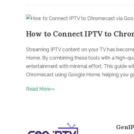
How to Connect IPTV to Chro
Streaming IPTV content on your TV has becom
Home. By combining these tools with a high-qua
entertainment with minimal effort. This guide w
Chromecast using Google Home, helping you ge
Read More
GenIP