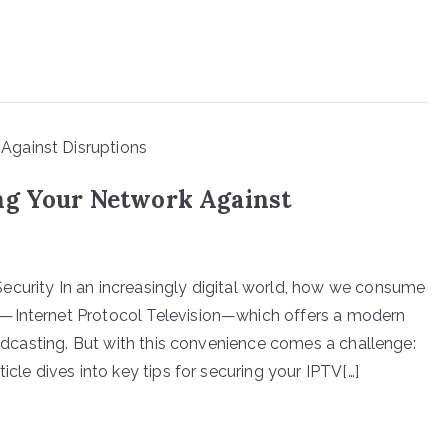
ng Your Network Against
ecurity In an increasingly digital world, how we consume
V—Internet Protocol Television—which offers a modern
roadcasting. But with this convenience comes a challenge:
icle dives into key tips for securing your IPTV[…]