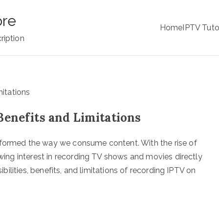
ore
Home
IPTV Tuto
ription
Benefits and Limitations
sformed the way we consume content. With the rise of
rowing interest in recording TV shows and movies directly
sibilities, benefits, and limitations of recording IPTV on