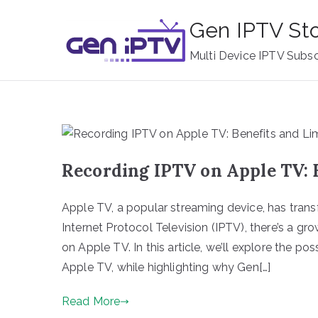
Skip
Gen IPTV St
to
content
Multi Device IPTV Subsc
Recording IPTV on Apple TV: 
Apple TV, a popular streaming device, has tran
Internet Protocol Television (IPTV), there’s a g
on Apple TV. In this article, we’ll explore the pos
Apple TV, while highlighting why Gen[…]
Read More