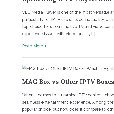
VLC Media Player is one of the most versatile a
particularly for IPTV users. Its compatibility with
top choice for streaming live TV and video cont
experience issues with video quality,[…]
Read More
MAG Box vs Other IPTV Boxes:
When it comes to streaming IPTV content, choos
seamless entertainment experience. Among the
popular choice, but how does it compare to other