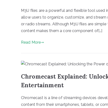
M3U files are a powerful and flexible tool used i
allow users to organize, customize, and stream m
or radio streams. Although M3U files are simple t
content makes them a core component of[…]
Read More
Chromecast Explained: Unloc
Entertainment
Chromecast is a line of streaming devices deve
content from their smartphones, tablets, or compu