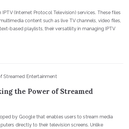
n IPTV (Internet Protocol Television) services. These files
ultimedia content such as live TV channels, video files,
ext-based playlists, their versatility in managing IPTV
king the Power of Streamed
loped by Google that enables users to stream media
ters directly to their television screens. Unlike