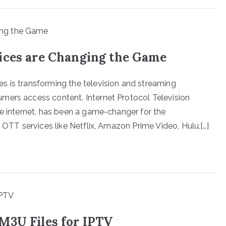
ices are Changing the Game
s is transforming the television and streaming
mers access content. Internet Protocol Television
he internet, has been a game-changer for the
f OTT services like Netflix, Amazon Prime Video, Hulu,[…]
M3U Files for IPTV