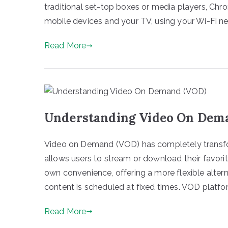
traditional set-top boxes or media players, Ch
mobile devices and your TV, using your Wi-Fi ne
Read More
Understanding Video On Dem
Video on Demand (VOD) has completely transf
allows users to stream or download their favori
own convenience, offering a more flexible altern
content is scheduled at fixed times. VOD platfo
Read More