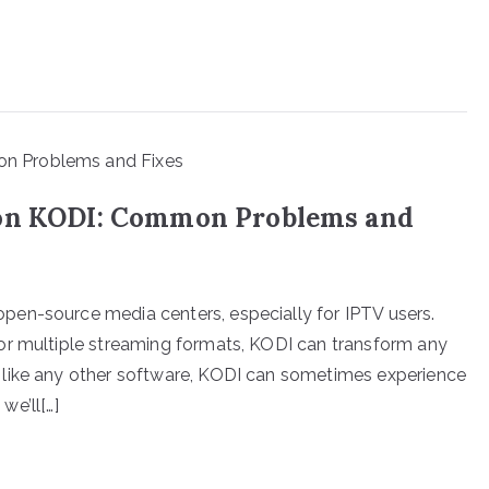
 on KODI: Common Problems and
en-source media centers, especially for IPTV users.
or multiple streaming formats, KODI can transform any
 like any other software, KODI can sometimes experience
we’ll[…]