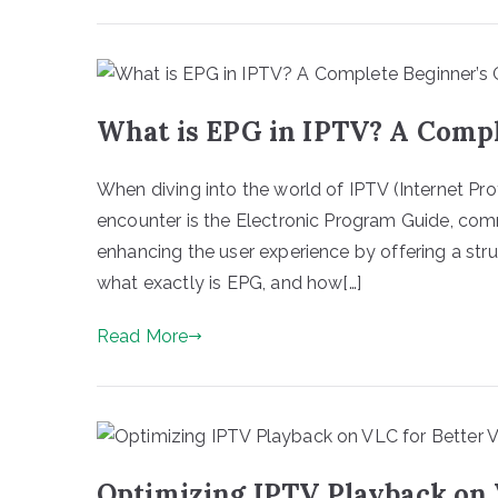
What is EPG in IPTV? A Compl
When diving into the world of IPTV (Internet Prot
encounter is the Electronic Program Guide, comm
enhancing the user experience by offering a st
what exactly is EPG, and how[…]
Read More
Optimizing IPTV Playback on 