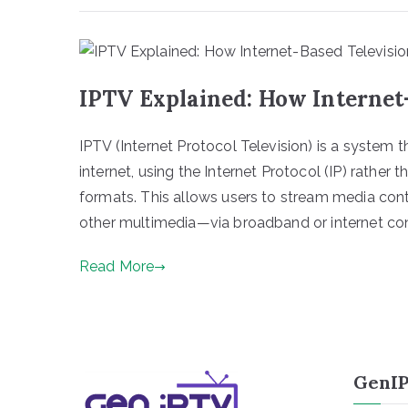
IPTV Explained: How Internet
IPTV (Internet Protocol Television) is a system t
internet, using the Internet Protocol (IP) rather tha
formats. This allows users to stream media co
other multimedia—via broadband or internet conn
Read More
GenIP