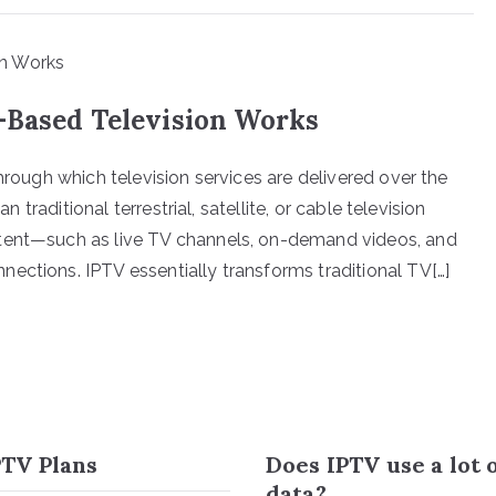
-Based Television Works
hrough which television services are delivered over the
n traditional terrestrial, satellite, or cable television
ntent—such as live TV channels, on-demand videos, and
ections. IPTV essentially transforms traditional TV[…]
TV Plans
Does IPTV use a lot 
data?