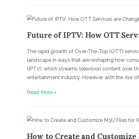
Future of IPTV: How OTT Serv
The rapid growth of Over-The-Top (OTT) service
landscape in ways that are reshaping how consu
(IPTV), which streams television content over t
entertainment industry. However, with the rise o
Read More
How to Create and Customize 