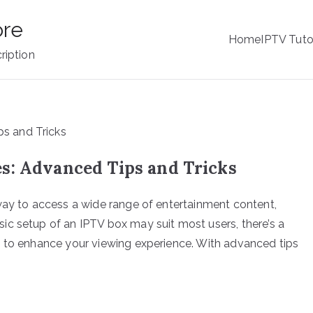
ore
Home
IPTV Tuto
ription
s: Advanced Tips and Tricks
way to access a wide range of entertainment content,
c setup of an IPTV box may suit most users, there’s a
s to enhance your viewing experience. With advanced tips