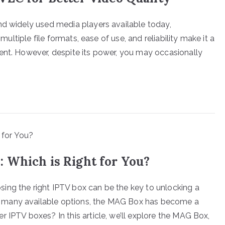
nd widely used media players available today,
 multiple file formats, ease of use, and reliability make it a
ent. However, despite its power, you may occasionally
 Which is Right for You?
ing the right IPTV box can be the key to unlocking a
 many available options, the MAG Box has become a
 IPTV boxes? In this article, we’ll explore the MAG Box,