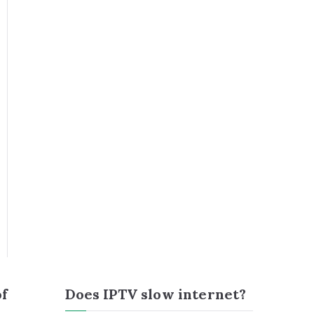
of
Does IPTV slow internet?