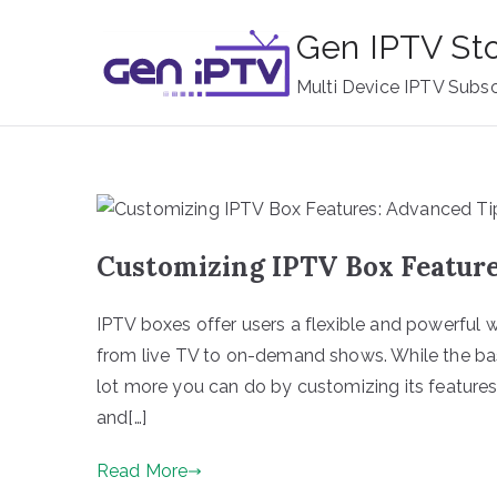
Skip
Gen IPTV St
to
content
Multi Device IPTV Subsc
Customizing IPTV Box Feature
IPTV boxes offer users a flexible and powerful 
from live TV to on-demand shows. While the basi
lot more you can do by customizing its feature
and[…]
Read More