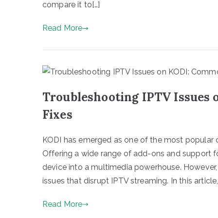
compare it to[…]
Read More
Troubleshooting IPTV Issues
Fixes
KODI has emerged as one of the most popular op
Offering a wide range of add-ons and support f
device into a multimedia powerhouse. However,
issues that disrupt IPTV streaming. In this article, 
Read More