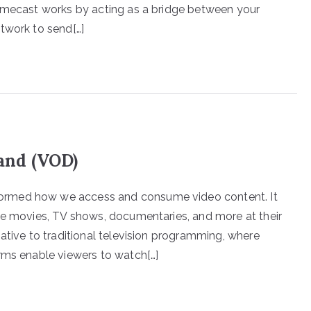
romecast works by acting as a bridge between your
twork to send[…]
and (VOD)
ormed how we access and consume video content. It
te movies, TV shows, documentaries, and more at their
ative to traditional television programming, where
rms enable viewers to watch[…]