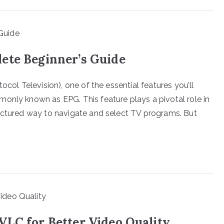
ete Beginner’s Guide
ocol Television), one of the essential features you’ll
only known as EPG. This feature plays a pivotal role in
ructured way to navigate and select TV programs. But
VLC for Better Video Quality