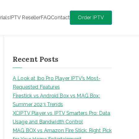
rials
IPTV Reseller
FAQ
Contact
Order IPTV
Recent Posts
A Look at Ibo Pro Player IPTV’s Most-
Requested Features
Firestick vs Android Box vs MAG Box:
Summer 2023 Trends
XCIPTV Player vs IPTV Smarters Pro: Data
Usage and Bandwidth Control
MAG BOX vs Amazon Fire Stick: Right Pick