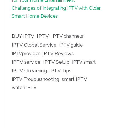
for Your Home Entertainment
Challenges of Integrating IPTV with Older
Smart Home Devices
BUY IPTV
IPTV
IPTV channels
IPTV Global Service
IPTV guide
IPTV Reviews
IPTVprovider
IPTV service
IPTV Setup
IPTV smart
IPTV streaming
IPTV Tips
IPTV Troubleshooting
smart IPTV
watch IPTV