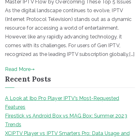
Master IPTV Flow by Overcoming These Top 5 Issues
As the digital landscape continues to evolve, IPTV
(Internet Protocol Television) stands out as a dynamic
resource for accessing a world of entertainment.
However, like any rapidly advancing technology, it
comes with its challenges. For users of Gen IPTV,
recognized as the leading IPTV subscription globally,[…]
Read More
Recent Posts
A Look at Ibo Pro Player IPTV’s Most-Requested
Features
Firestick vs Android Box vs MAG Box: Summer 2023
Trends
XCIPTV Player vs IPTV Smarters Pro: Data Usage and