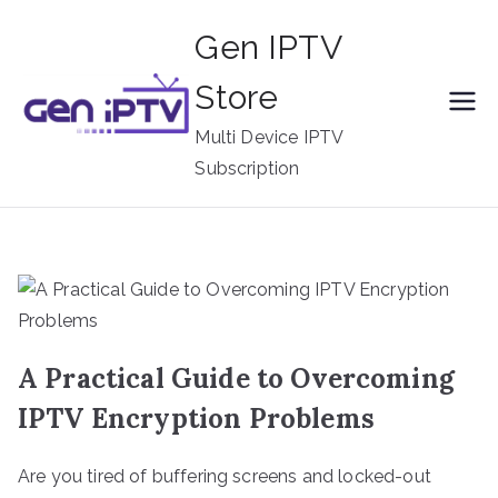
Skip
Gen IPTV
to
content
Store
Multi Device IPTV
Subscription
A Practical Guide to Overcoming
IPTV Encryption Problems
Are you tired of buffering screens and locked-out