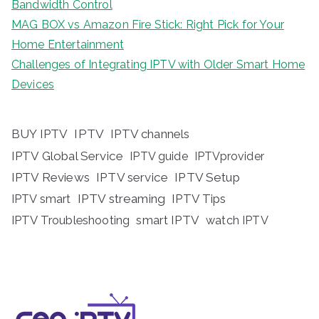
Bandwidth Control
MAG BOX vs Amazon Fire Stick: Right Pick for Your
Home Entertainment
Challenges of Integrating IPTV with Older Smart Home
Devices
BUY IPTV
IPTV
IPTV channels
IPTV Global Service
IPTV guide
IPTVprovider
IPTV Reviews
IPTV service
IPTV Setup
IPTV streaming
IPTV Tips
IPTV smart
IPTV Troubleshooting
smart IPTV
watch IPTV