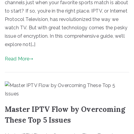
channels just when your favorite sports match is about
to start? If so, you’re in the right place. IPTV, or Internet
Protocol Television, has revolutionized the way we
watch TV. But with great technology comes the pesky
issue of encryption. In this comprehensive guide, we’ll
explore not[…]
Read More
Master IPTV Flow by Overcoming
These Top 5 Issues