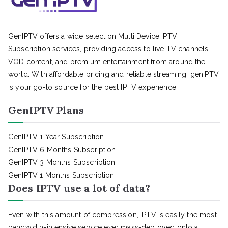
GenIPTV offers a wide selection Multi Device IPTV
Subscription services, providing access to live TV channels,
VOD content, and premium entertainment from around the
world. With affordable pricing and reliable streaming, genIPTV
is your go-to source for the best IPTV experience.
GenIPTV Plans
GenIPTV 1 Year Subscription
GenIPTV 6 Months Subscription
GenIPTV 3 Months Subscription
GenIPTV 1 Months Subscription
Does IPTV use a lot of data?
Even with this amount of compression, IPTV is easily the most
bandwidth-intensive service ever mass-deployed onto a