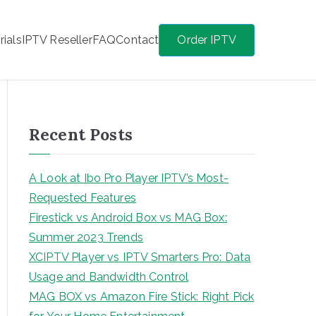
rials
IPTV Reseller
FAQ
Contact
Order IPTV
Recent Posts
A Look at Ibo Pro Player IPTV’s Most-
Requested Features
Firestick vs Android Box vs MAG Box:
Summer 2023 Trends
XCIPTV Player vs IPTV Smarters Pro: Data
Usage and Bandwidth Control
MAG BOX vs Amazon Fire Stick: Right Pick