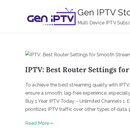
Skip
Gen IPTV St
to
content
Multi Device IPTV Subsc
IPTV: Best Router Settings f
To achieve the best streaming quality with IPTV, 
ensure a smooth, lag-free experience, especially
Buy 1 Year IPTV Today – Unlimited Channels 1. E
prioritizes IPTV traffic over other types of data,
Read More