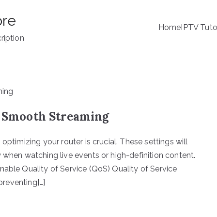
ore
Home
IPTV Tuto
ription
or Smooth Streaming
optimizing your router is crucial. These settings will
 when watching live events or high-definition content.
nable Quality of Service (QoS) Quality of Service
 preventing[…]