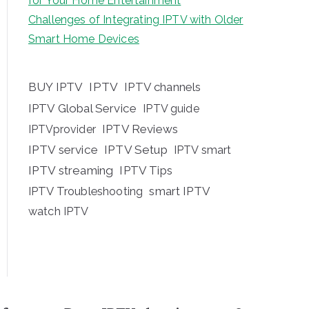
for Your Home Entertainment
Challenges of Integrating IPTV with Older
Smart Home Devices
BUY IPTV
IPTV
IPTV channels
IPTV Global Service
IPTV guide
IPTV Reviews
IPTVprovider
IPTV service
IPTV Setup
IPTV smart
IPTV streaming
IPTV Tips
IPTV Troubleshooting
smart IPTV
watch IPTV