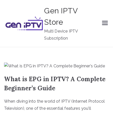
Skip
Gen IPTV
to
content
Store
Multi Device IPTV
Subscription
What is EPG in IPTV? A Complete
Beginner’s Guide
When diving into the world of IPTV (Internet Protocol
Television), one of the essential features you’ll