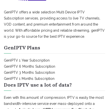
GenIPTV offers a wide selection Multi Device IPTV
Subscription services, providing access to live TV channels,
VOD content, and premium entertainment from around the
world. With affordable pricing and reliable streaming, genIPTV
is your go-to source for the best IPTV experience.
GenIPTV Plans
GenIPTV 1 Year Subscription
GenIPTV 6 Months Subscription
GenIPTV 3 Months Subscription
GenIPTV 1 Months Subscription
Does IPTV use a lot of data?
Even with this amount of compression, IPTV is easily the most
bandwidth-intensive service ever mass-deployed onto a