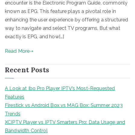
encounter is the Electronic Program Guide, commonly
known as EPG. This feature plays a pivotal role in
enhancing the user experience by offering a structured
way to navigate and select TV programs. But what
exactly is EPG, and how[…]
Read More
Recent Posts
A Look at Ibo Pro Player IPTV’s Most-Requested
Features
Firestick vs Android Box vs MAG Box: Summer 2023
Trends
XCIPTV Player vs IPTV Smarters Pro: Data Usage and
Bandwidth Control