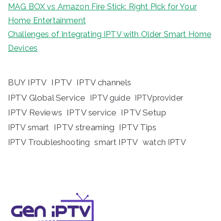
MAG BOX vs Amazon Fire Stick: Right Pick for Your
Home Entertainment
Challenges of Integrating IPTV with Older Smart Home
Devices
BUY IPTV
IPTV
IPTV channels
IPTV Global Service
IPTV guide
IPTVprovider
IPTV Reviews
IPTV service
IPTV Setup
IPTV streaming
IPTV Tips
IPTV smart
IPTV Troubleshooting
smart IPTV
watch IPTV