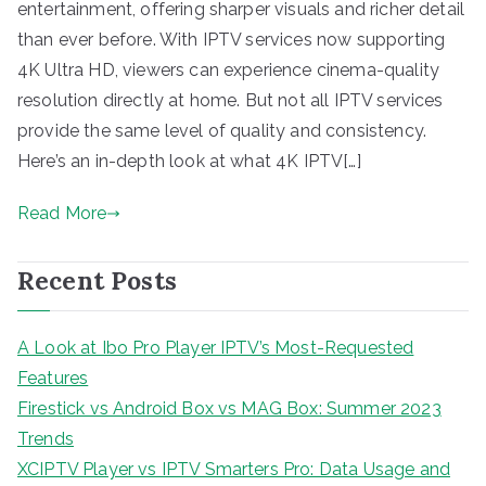
entertainment, offering sharper visuals and richer detail
than ever before. With IPTV services now supporting
4K Ultra HD, viewers can experience cinema-quality
resolution directly at home. But not all IPTV services
provide the same level of quality and consistency.
Here’s an in-depth look at what 4K IPTV[…]
Read More
Recent Posts
A Look at Ibo Pro Player IPTV’s Most-Requested
Features
Firestick vs Android Box vs MAG Box: Summer 2023
Trends
XCIPTV Player vs IPTV Smarters Pro: Data Usage and