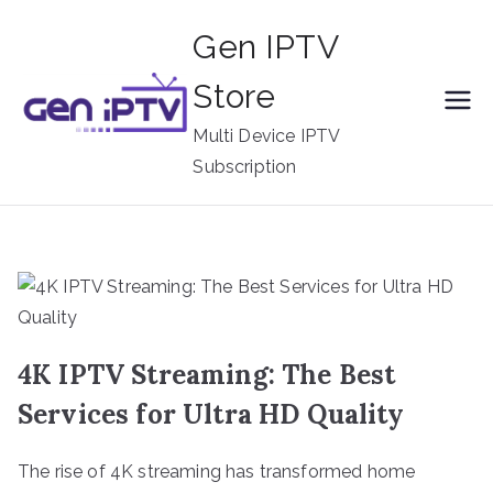
Skip
Gen IPTV
to
content
Store
Multi Device IPTV
Subscription
4K IPTV Streaming: The Best
Services for Ultra HD Quality
The rise of 4K streaming has transformed home