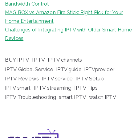
Bandwidth Control
MAG BOX vs Amazon Fire Stick: Right Pick for Your
Home Entertainment
Challenges of Integrating IPTV with Older Smart Home
Devices
BUY IPTV
IPTV
IPTV channels
IPTV Global Service
IPTV guide
IPTVprovider
IPTV Reviews
IPTV service
IPTV Setup
IPTV streaming
IPTV Tips
IPTV smart
IPTV Troubleshooting
smart IPTV
watch IPTV