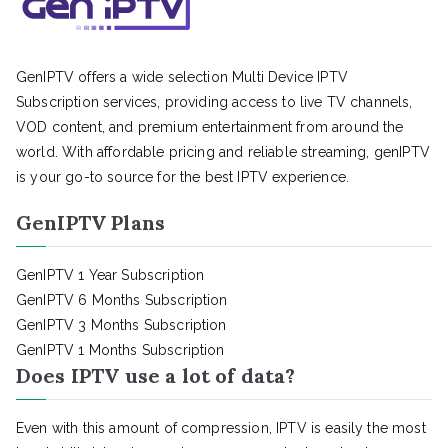
GenIPTV offers a wide selection Multi Device IPTV
Subscription services, providing access to live TV channels,
VOD content, and premium entertainment from around the
world. With affordable pricing and reliable streaming, genIPTV
is your go-to source for the best IPTV experience.
GenIPTV Plans
GenIPTV 1 Year Subscription
GenIPTV 6 Months Subscription
GenIPTV 3 Months Subscription
GenIPTV 1 Months Subscription
Does IPTV use a lot of data?
Even with this amount of compression, IPTV is easily the most