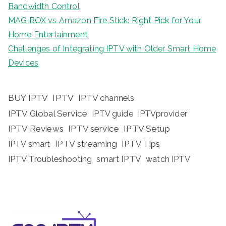
Bandwidth Control
MAG BOX vs Amazon Fire Stick: Right Pick for Your
Home Entertainment
Challenges of Integrating IPTV with Older Smart Home
Devices
BUY IPTV
IPTV
IPTV channels
IPTV Global Service
IPTV guide
IPTVprovider
IPTV Reviews
IPTV service
IPTV Setup
IPTV streaming
IPTV Tips
IPTV smart
IPTV Troubleshooting
smart IPTV
watch IPTV