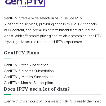
GenIPTV offers a wide selection Multi Device IPTV
Subscription services, providing access to live TV channels,
VOD content, and premium entertainment from around the
world. With affordable pricing and reliable streaming, genIPTV
is your go-to source for the best IPTV experience.
GenIPTV Plans
GenIPTV 1 Year Subscription
GenIPTV 6 Months Subscription
GenIPTV 3 Months Subscription
GenIPTV 1 Months Subscription
Does IPTV use a lot of data?
Even with this amount of compression, IPTV is easily the most