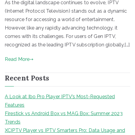
As the digital landscape continues to evolve, IPTV
(Internet Protocol Television) stands out as a dynamic
resource for accessing a world of entertainment.
However, like any rapidly advancing technology, it
comes with its challenges. For users of Gen IPTV,
recognized as the leading IPTV subscription globally,[…]
Read More
Recent Posts
A Look at Ibo Pro Player IPTV’s Most-Requested
Features
Firestick vs Android Box vs MAG Box: Summer 2023
Trends
XCIPTV Player vs IPTV Smarters Pro: Data Usage and