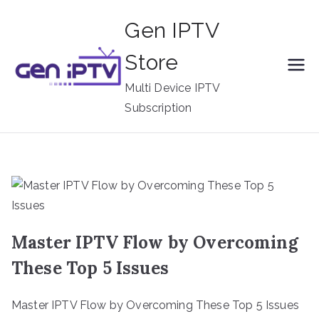
Skip
Gen IPTV
to
content
Store
Multi Device IPTV
Subscription
Master IPTV Flow by Overcoming
These Top 5 Issues
Master IPTV Flow by Overcoming These Top 5 Issues