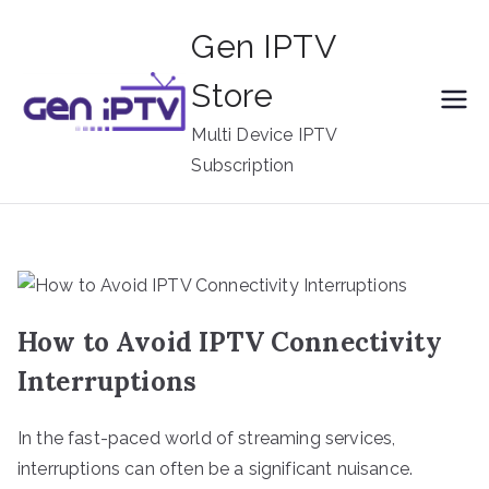
Skip
Gen IPTV
to
content
Store
Multi Device IPTV
Subscription
How to Avoid IPTV Connectivity
Interruptions
In the fast-paced world of streaming services,
interruptions can often be a significant nuisance.