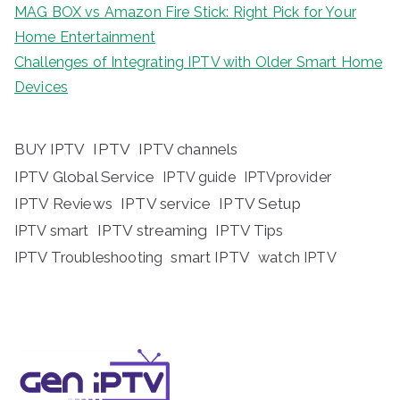
MAG BOX vs Amazon Fire Stick: Right Pick for Your
Home Entertainment
Challenges of Integrating IPTV with Older Smart Home
Devices
BUY IPTV
IPTV
IPTV channels
IPTV Global Service
IPTV guide
IPTVprovider
IPTV Reviews
IPTV service
IPTV Setup
IPTV streaming
IPTV Tips
IPTV smart
IPTV Troubleshooting
smart IPTV
watch IPTV