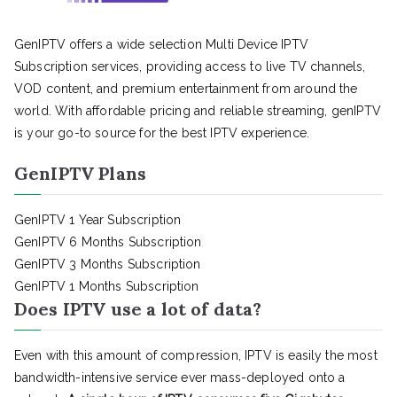
GenIPTV offers a wide selection Multi Device IPTV
Subscription services, providing access to live TV channels,
VOD content, and premium entertainment from around the
world. With affordable pricing and reliable streaming, genIPTV
is your go-to source for the best IPTV experience.
GenIPTV Plans
GenIPTV 1 Year Subscription
GenIPTV 6 Months Subscription
GenIPTV 3 Months Subscription
GenIPTV 1 Months Subscription
Does IPTV use a lot of data?
Even with this amount of compression, IPTV is easily the most
bandwidth-intensive service ever mass-deployed onto a