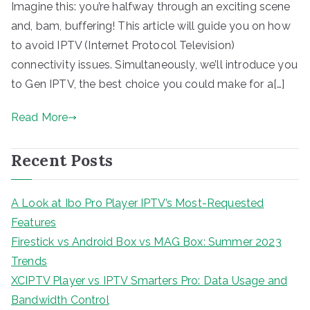
Imagine this: you’re halfway through an exciting scene
and, bam, buffering! This article will guide you on how
to avoid IPTV (Internet Protocol Television)
connectivity issues. Simultaneously, we’ll introduce you
to Gen IPTV, the best choice you could make for a[…]
Read More
Recent Posts
A Look at Ibo Pro Player IPTV’s Most-Requested
Features
Firestick vs Android Box vs MAG Box: Summer 2023
Trends
XCIPTV Player vs IPTV Smarters Pro: Data Usage and
Bandwidth Control