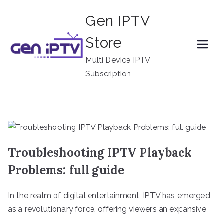
Skip
Gen IPTV
to
content
Store
Multi Device IPTV
Subscription
Troubleshooting IPTV Playback
Problems: full guide
In the realm of digital entertainment, IPTV has emerged
as a revolutionary force, offering viewers an expansive