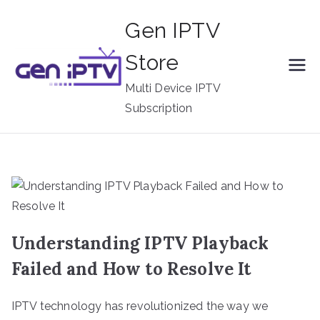
Skip
Gen IPTV
to
content
Store
Multi Device IPTV
Subscription
Understanding IPTV Playback
Failed and How to Resolve It
IPTV technology has revolutionized the way we