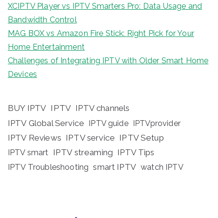
XCIPTV Player vs IPTV Smarters Pro: Data Usage and
Bandwidth Control
MAG BOX vs Amazon Fire Stick: Right Pick for Your
Home Entertainment
Challenges of Integrating IPTV with Older Smart Home
Devices
BUY IPTV
IPTV
IPTV channels
IPTV Global Service
IPTV guide
IPTVprovider
IPTV Reviews
IPTV service
IPTV Setup
IPTV streaming
IPTV Tips
IPTV smart
IPTV Troubleshooting
smart IPTV
watch IPTV