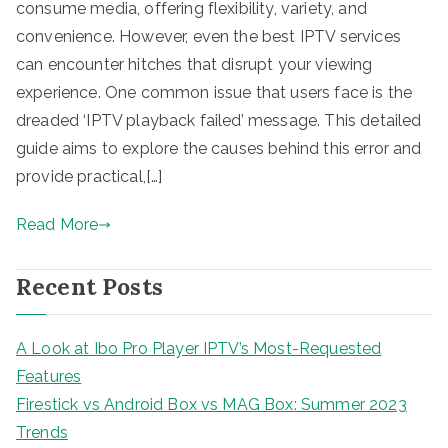
consume media, offering flexibility, variety, and
convenience. However, even the best IPTV services
can encounter hitches that disrupt your viewing
experience. One common issue that users face is the
dreaded ‘IPTV playback failed’ message. This detailed
guide aims to explore the causes behind this error and
provide practical,[…]
Read More
Recent Posts
A Look at Ibo Pro Player IPTV’s Most-Requested
Features
Firestick vs Android Box vs MAG Box: Summer 2023
Trends