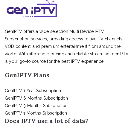
GenIPTV offers a wide selection Multi Device IPTV
Subscription services, providing access to live TV channels,
VOD content, and premium entertainment from around the
world. With affordable pricing and reliable streaming, genIPTV
is your go-to source for the best IPTV experience.
GenIPTV Plans
GenIPTV 1 Year Subscription
GenIPTV 6 Months Subscription
GenIPTV 3 Months Subscription
GenIPTV 1 Months Subscription
Does IPTV use a lot of data?