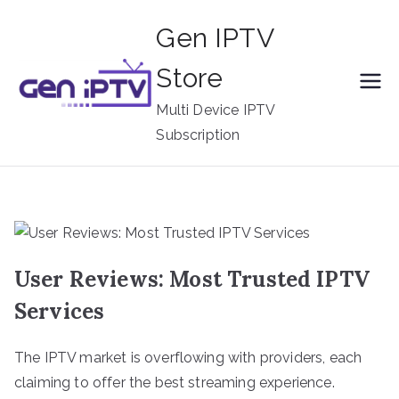
Skip
Gen IPTV
to
content
Store
Multi Device IPTV
Subscription
User Reviews: Most Trusted IPTV
Services
The IPTV market is overflowing with providers, each
claiming to offer the best streaming experience.