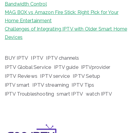
Bandwidth Control
MAG BOX vs Amazon Fire Stick: Right Pick for Your
Home Entertainment
Challenges of Integrating IPTV with Older Smart Home
Devices
BUY IPTV
IPTV
IPTV channels
IPTV Global Service
IPTV guide
IPTVprovider
IPTV Reviews
IPTV service
IPTV Setup
IPTV streaming
IPTV Tips
IPTV smart
IPTV Troubleshooting
smart IPTV
watch IPTV