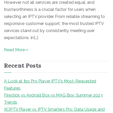
However, not all services are created equal, and
trustworthiness is a crucial factor for users when
selecting an IPTV provider. From reliable streaming to
responsive customer support, the most trusted IPTV
services stand out by consistently meeting user
expectations. In[…]
Read More
Recent Posts
A Look at Ibo Pro Player IPTV’s Most-Requested
Features
Firestick vs Android Box vs MAG Box: Summer 2023
Trends
XCIPTV Player vs IPTV Smarters Pro: Data Usage and