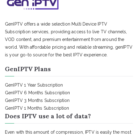
GenIPTV offers a wide selection Multi Device IPTV
Subscription services, providing access to live TV channels,
VOD content, and premium entertainment from around the
world. With affordable pricing and reliable streaming, genIPTV
is your go-to source for the best IPTV experience.
GenIPTV Plans
GenIPTV 1 Year Subscription
GenIPTV 6 Months Subscription
GenIPTV 3 Months Subscription
GenIPTV 1 Months Subscription
Does IPTV use a lot of data?
Even with this amount of compression, IPTV is easily the most