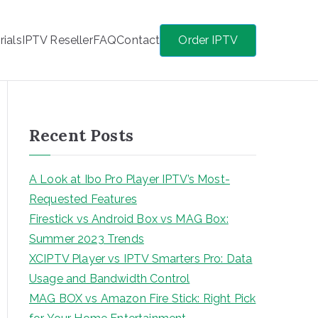
rials
IPTV Reseller
FAQ
Contact
Order IPTV
Recent Posts
A Look at Ibo Pro Player IPTV’s Most-
Requested Features
Firestick vs Android Box vs MAG Box:
Summer 2023 Trends
XCIPTV Player vs IPTV Smarters Pro: Data
Usage and Bandwidth Control
MAG BOX vs Amazon Fire Stick: Right Pick