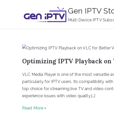
Skip
Gen IPTV St
to
content
Multi Device IPTV Subsc
Optimizing IPTV Playback on 
VLC Media Player is one of the most versatile a
particularly for IPTV users. Its compatibility with
top choice for streaming live TV and video cont
experience issues with video quality,[…]
Read More