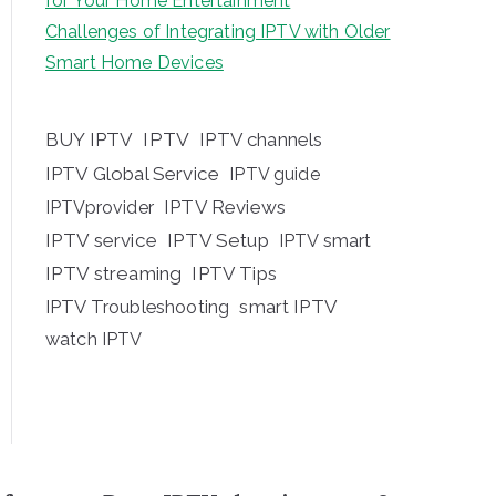
for Your Home Entertainment
Challenges of Integrating IPTV with Older
Smart Home Devices
BUY IPTV
IPTV
IPTV channels
IPTV Global Service
IPTV guide
IPTV Reviews
IPTVprovider
IPTV service
IPTV Setup
IPTV smart
IPTV streaming
IPTV Tips
IPTV Troubleshooting
smart IPTV
watch IPTV