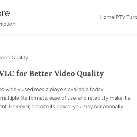
ore
Home
IPTV Tuto
ription
VLC for Better Video Quality
nd widely used media players available today,
 multiple file formats, ease of use, and reliability make it a
ent. However, despite its power, you may occasionally