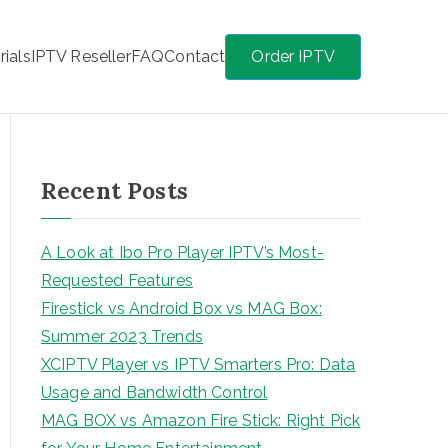
rials
IPTV Reseller
FAQ
Contact
Order IPTV
Recent Posts
A Look at Ibo Pro Player IPTV’s Most-
Requested Features
Firestick vs Android Box vs MAG Box:
Summer 2023 Trends
XCIPTV Player vs IPTV Smarters Pro: Data
Usage and Bandwidth Control
MAG BOX vs Amazon Fire Stick: Right Pick