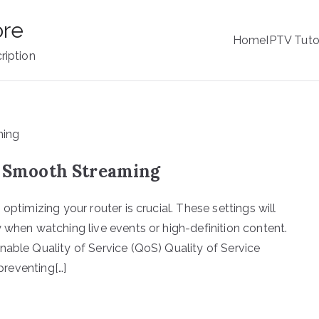
ore
Home
IPTV Tuto
ription
or Smooth Streaming
optimizing your router is crucial. These settings will
 when watching live events or high-definition content.
nable Quality of Service (QoS) Quality of Service
 preventing[…]