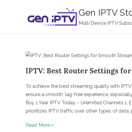
Skip
Gen IPTV St
to
content
Multi Device IPTV Subsc
IPTV: Best Router Settings f
To achieve the best streaming quality with IPTV, 
ensure a smooth, lag-free experience, especially
Buy 1 Year IPTV Today – Unlimited Channels 1. E
prioritizes IPTV traffic over other types of data,
Read More