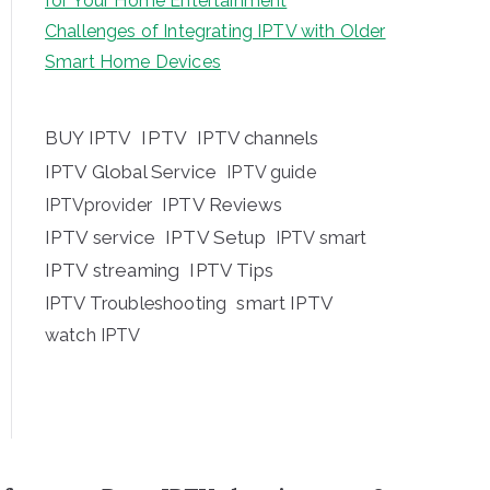
for Your Home Entertainment
Challenges of Integrating IPTV with Older
Smart Home Devices
BUY IPTV
IPTV
IPTV channels
IPTV Global Service
IPTV guide
IPTV Reviews
IPTVprovider
IPTV service
IPTV Setup
IPTV smart
IPTV streaming
IPTV Tips
IPTV Troubleshooting
smart IPTV
watch IPTV